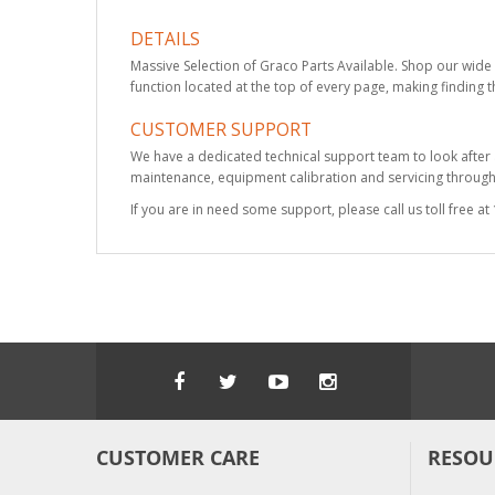
DETAILS
Massive Selection of Graco Parts Available. Shop our wide 
function located at the top of every page, making finding t
CUSTOMER SUPPORT
We have a dedicated technical support team to look after
maintenance, equipment calibration and servicing through 
If you are in need some support, please call us toll free 
CUSTOMER CARE
RESOU