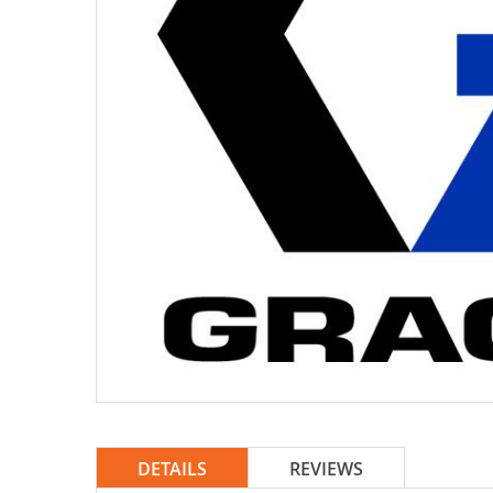
DETAILS
REVIEWS