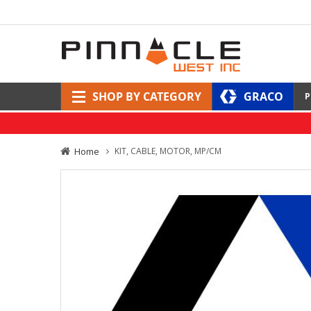
SHOP BY CATEGORY
GRACO
P
Home
KIT, CABLE, MOTOR, MP/CM