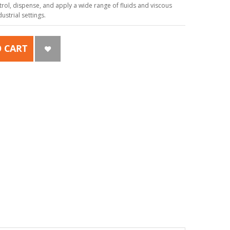
ol, dispense, and apply a wide range of fluids and viscous
strial settings.
 CART