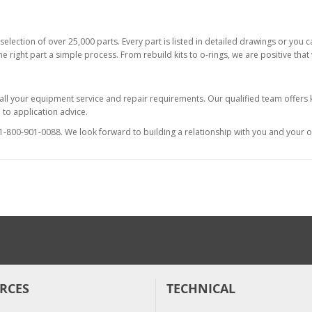
selection of over 25,000 parts. Every part is listed in detailed drawings or you
he right part a simple process. From rebuild kits to o-rings, we are positive tha
 all your equipment service and repair requirements. Our qualified team offer
to application advice.
at 1-800-901-0088. We look forward to building a relationship with you and your o
RCES
TECHNICAL