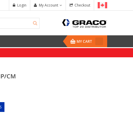
Login
My Account
Checkout
MY CART
MP/CM
S