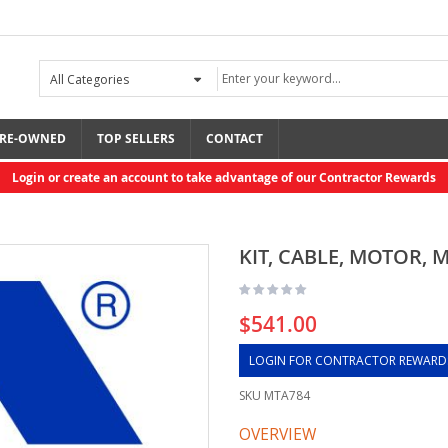
RE-OWNED
TOP SELLERS
CONTACT
Login or create an account to take advantage of our Contractor Rewards
KIT, CABLE, MOTOR, 
$541.00
LOGIN FOR CONTRACTOR REWARD
SKU
MTA784
OVERVIEW