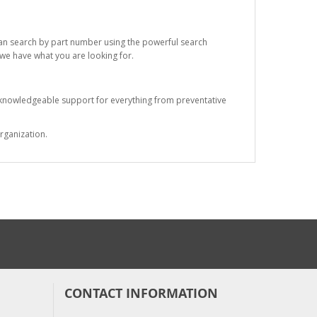
 can search by part number using the powerful search
t we have what you are looking for.
s knowledgeable support for everything from preventative
rganization.
CONTACT INFORMATION