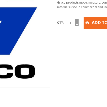
Graco products move, measure, contr
materials used in commercial and indu
ADD TO
QTY