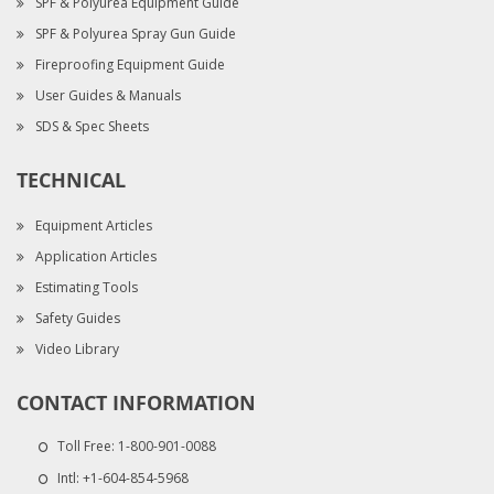
SPF & Polyurea Equipment Guide
SPF & Polyurea Spray Gun Guide
Fireproofing Equipment Guide
User Guides & Manuals
SDS & Spec Sheets
TECHNICAL
Equipment Articles
Application Articles
Estimating Tools
Safety Guides
Video Library
CONTACT INFORMATION
Toll Free:
1-800-901-0088
Intl:
+1-604-854-5968