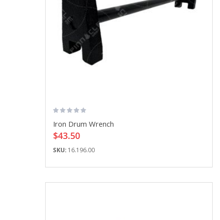
Iron Drum Wrench
$43.50
SKU:
16.196.00