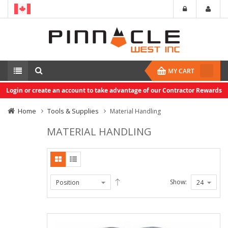
MY CART
Login or create an account to take advantage of our Contractor Rewards
Home
Tools & Supplies
Material Handling
MATERIAL HANDLING
Show: