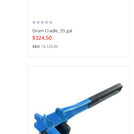
Drum Cradle, 55 gal
$324.50
SKU:
16.120.00