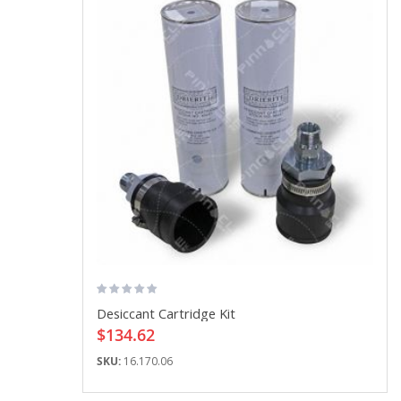
Desiccant Cartridge Kit
$134.62
SKU:
16.170.06