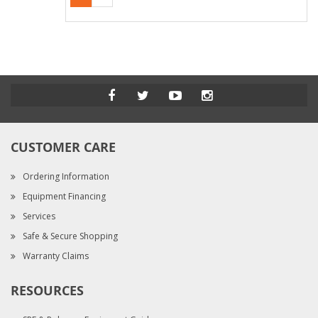
CUSTOMER CARE
Ordering Information
Equipment Financing
Services
Safe & Secure Shopping
Warranty Claims
RESOURCES