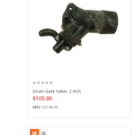
Drum Gate Valve, 2 Inch
$105.80
SKU:
16.190.00