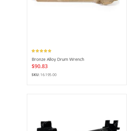
Rating:
Bronze Alloy Drum Wrench
$90.83
SKU:
16.195.00