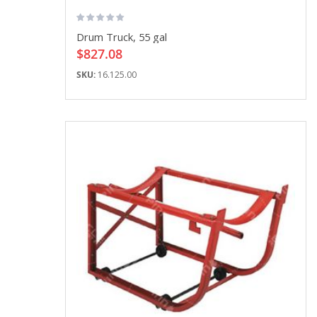
Drum Truck, 55 gal
$827.08
SKU:
16.125.00