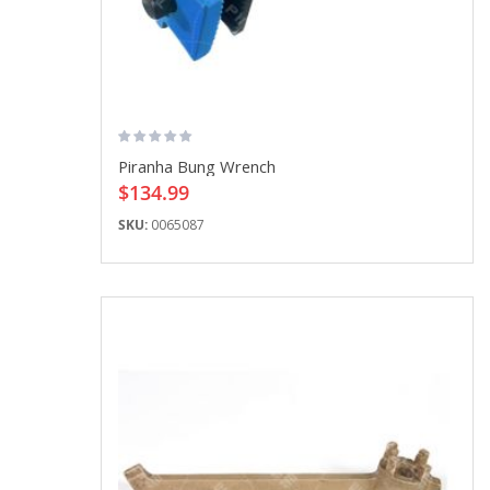
Piranha Bung Wrench
$134.99
SKU:
0065087