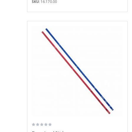
SKU:
16.170.00