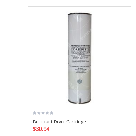
Desiccant Dryer Cartridge
$30.94