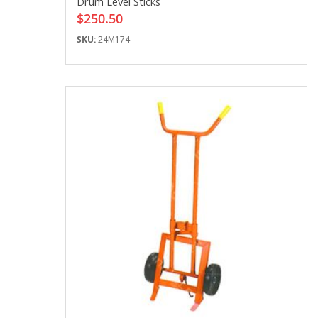
Drum Level Sticks
$250.50
SKU:
24M174