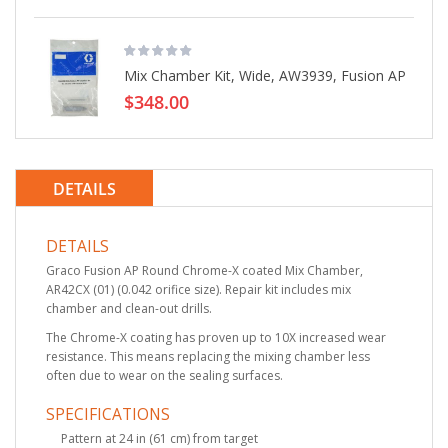
Mix Chamber Kit, Wide, AW3939, Fusion AP
$348.00
DETAILS
DETAILS
Graco Fusion AP Round Chrome-X coated Mix Chamber,
AR42CX (01) (0.042 orifice size). Repair kit includes mix
chamber and clean-out drills.
The Chrome-X coating has proven up to 10X increased wear
resistance. This means replacing the mixing chamber less
often due to wear on the sealing surfaces.
SPECIFICATIONS
Pattern at 24 in (61 cm) from target