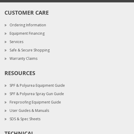
CUSTOMER CARE
Ordering Information
Equipment Financing
Services
Safe & Secure Shopping
Warranty Claims
RESOURCES
SPF & Polyurea Equipment Guide
SPF & Polyurea Spray Gun Guide
Fireproofing Equipment Guide
User Guides & Manuals
SDS & Spec Sheets
TECHNICAL