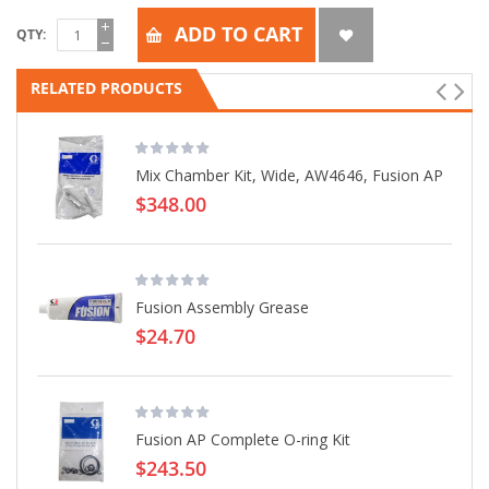
ADD TO CART
QTY
RELATED PRODUCTS
Mix Chamber Kit, Wide, AW4646, Fusion AP
$348.00
Fusion Assembly Grease
$24.70
Fusion AP Complete O-ring Kit
$243.50