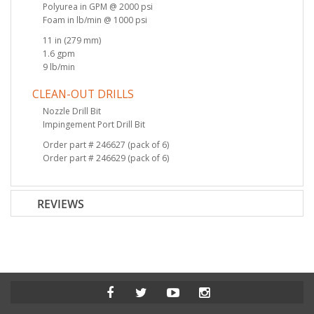
Polyurea in GPM @ 2000 psi
Foam in lb/min @ 1000 psi
11 in (279 mm)
1.6 gpm
9 lb/min
CLEAN-OUT DRILLS
Nozzle Drill Bit
Impingement Port Drill Bit
Order part # 246627 (pack of 6)
Order part # 246629 (pack of 6)
REVIEWS