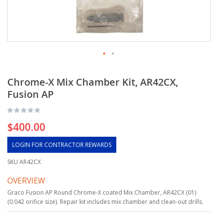
Chrome-X Mix Chamber Kit, AR42CX,
Fusion AP
$400.00
LOGIN FOR CONTRACTOR REWARDS
SKU
AR42CX
OVERVIEW
Graco Fusion AP Round Chrome-X coated Mix Chamber, AR42CX (01)
(0.042 orifice size). Repair kit includes mix chamber and clean-out drills.