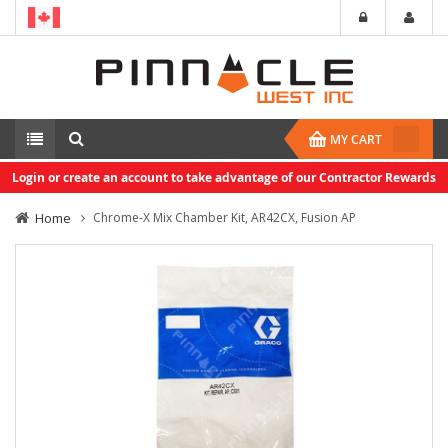
MY CART
Login or create an account to take advantage of our Contractor Rewards
Home
Chrome-X Mix Chamber Kit, AR42CX, Fusion AP