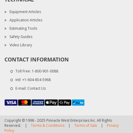
Equipment Articles
Application Articles
Estimating Tools
Safety Guides
Video Library
CONTACT INFORMATION
Toll Free:
1-800-901-0088
Intl:
+1-604-854-5968
E-mail:
Contact Us
Copyright © 1998 - 2025 Pinnacle West Enterprises Inc. All Rights
Reserved.
|
Terms & Conditions
|
Terms of Sale
|
Privacy
Policy