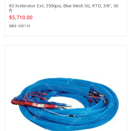
R3 Xcelerator Ext, 3500psi, Blue Mesh SG, RTD, 3/8", 50
ft
$5,710.00
SKU:
96B145