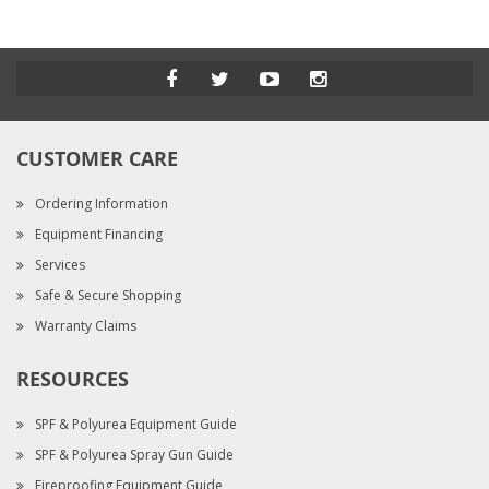
CUSTOMER CARE
Ordering Information
Equipment Financing
Services
Safe & Secure Shopping
Warranty Claims
RESOURCES
SPF & Polyurea Equipment Guide
SPF & Polyurea Spray Gun Guide
Fireproofing Equipment Guide