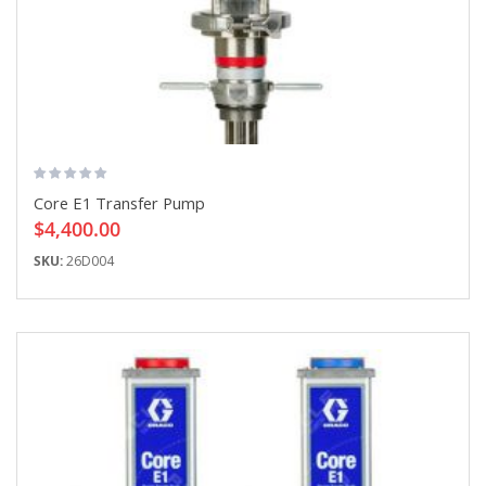
Core E1 Transfer Pump
$4,400.00
SKU:
26D004