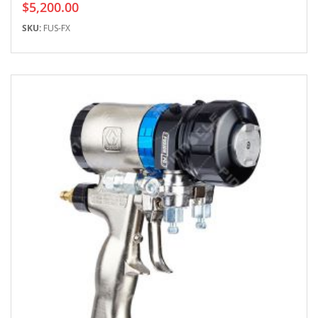
$5,200.00
SKU:
FUS-FX