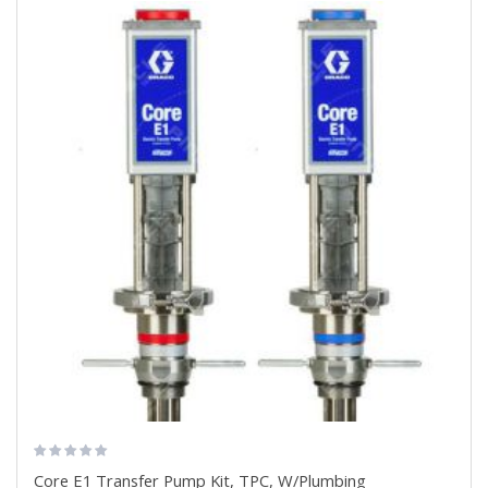
Core E1 Transfer Pump Kit, TPC, W/Plumbing