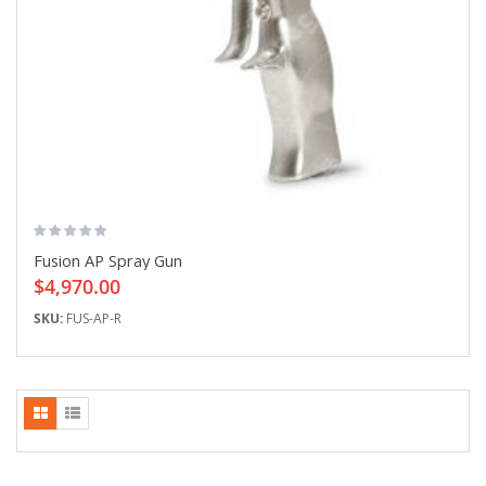
Fusion AP Spray Gun
$4,970.00
SKU:
FUS-AP-R