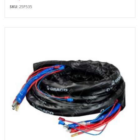
SKU:
25P535