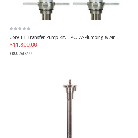
Core E1 Transfer Pump Kit, TPC, W/Plumbing & Air
$11,800.00
SKU:
26D277