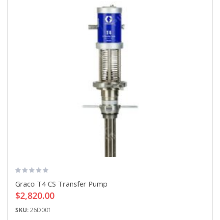
Graco T4 CS Transfer Pump
$2,820.00
SKU:
26D001