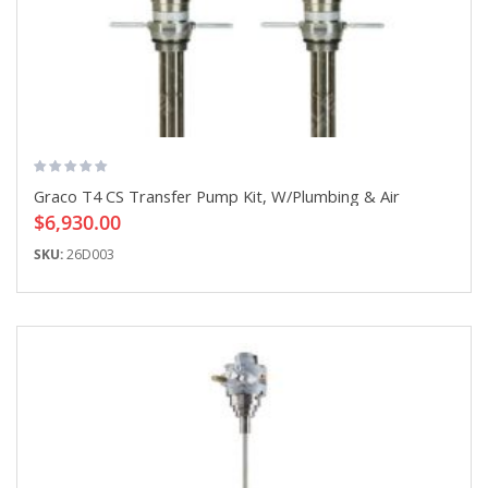
Graco T4 CS Transfer Pump Kit, W/Plumbing & Air
$6,930.00
SKU:
26D003