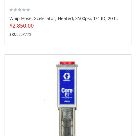
Whip Hose, Xcelerator, Heated, 3500psi, 1/4 ID, 20 ft.
$2,850.00
SKU:
25P778