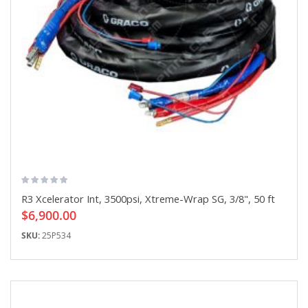
R3 Xcelerator Int, 3500psi, Xtreme-Wrap SG, 3/8", 50 ft
$6,900.00
SKU:
25P534