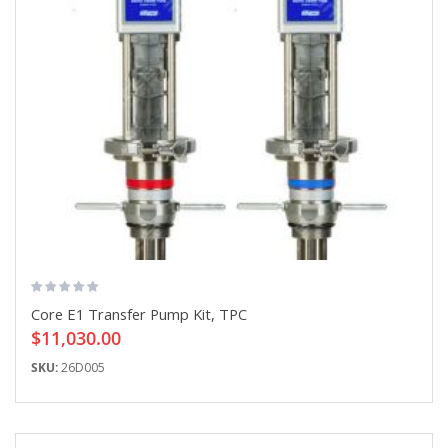
Core E1 Transfer Pump Kit, TPC
$11,030.00
SKU:
26D005