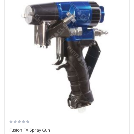
Fusion FX Spray Gun