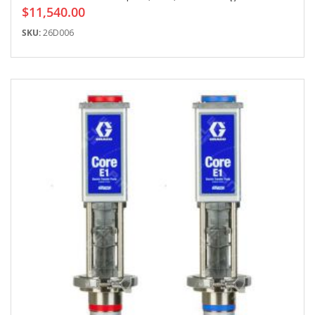
$11,540.00
SKU:
26D006