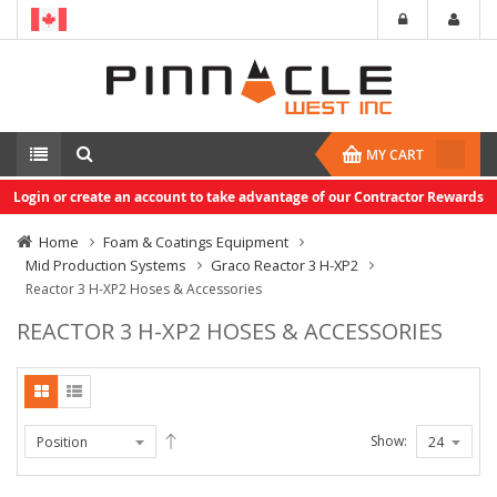
MY CART
Login or create an account to take advantage of our Contractor Rewards
Home
Foam & Coatings Equipment
Mid Production Systems
Graco Reactor 3 H-XP2
Reactor 3 H-XP2 Hoses & Accessories
REACTOR 3 H-XP2 HOSES & ACCESSORIES
Show: