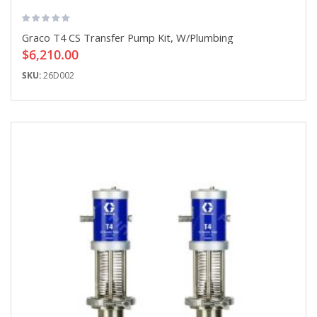
Graco T4 CS Transfer Pump Kit, W/Plumbing
$6,210.00
SKU:
26D002