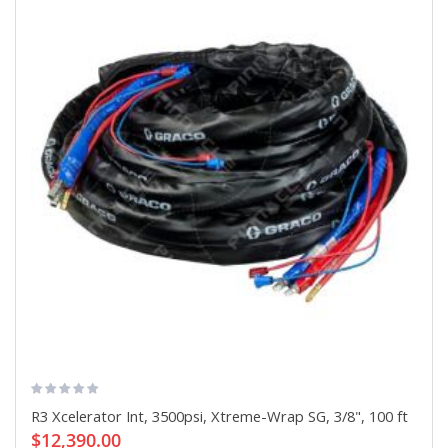
R3 Xcelerator Int, 3500psi, Xtreme-Wrap SG, 3/8", 100 ft
$12,390.00