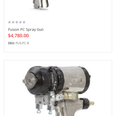
Fusion PC Spray Gun
$4,780.00
SKU:
FUS-PC-R