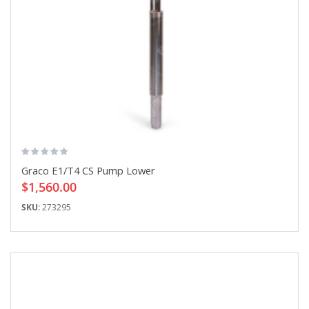
Graco E1/T4 CS Pump Lower
$1,560.00
SKU:
273295