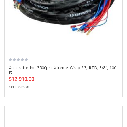
Xcelerator Int, 3500psi, Xtreme-Wrap SG, RTD, 3/8", 100
ft
$12,910.00
SKU:
25P538