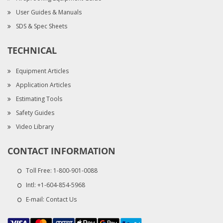
User Guides & Manuals
SDS & Spec Sheets
TECHNICAL
Equipment Articles
Application Articles
Estimating Tools
Safety Guides
Video Library
CONTACT INFORMATION
Toll Free:
1-800-901-0088
Intl:
+1-604-854-5968
E-mail:
Contact Us