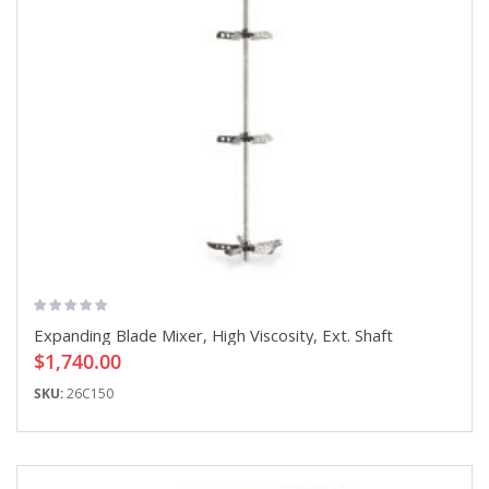
Expanding Blade Mixer, High Viscosity, Ext. Shaft
$1,740.00
SKU:
26C150