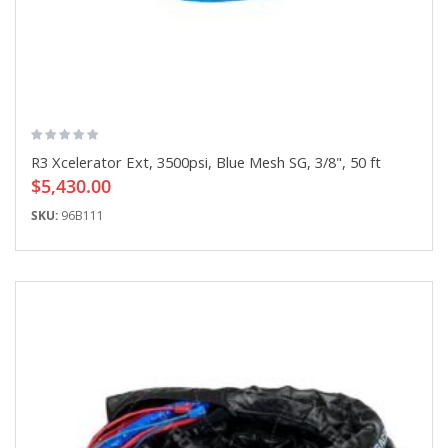
R3 Xcelerator Ext, 3500psi, Blue Mesh SG, 3/8", 50 ft
$5,430.00
SKU:
96B111