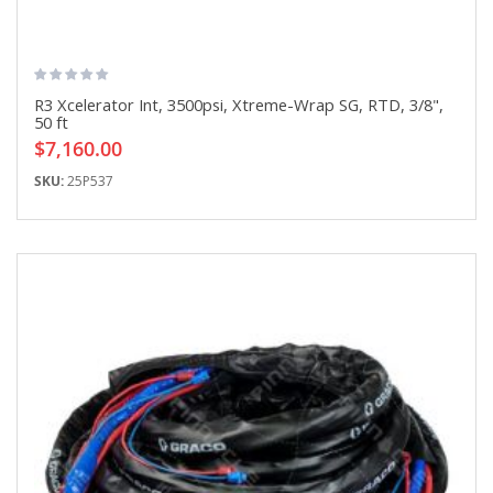
R3 Xcelerator Int, 3500psi, Xtreme-Wrap SG, RTD, 3/8",
50 ft
$7,160.00
SKU:
25P537