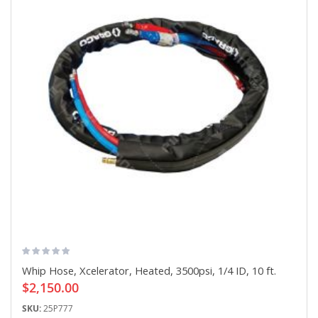
Whip Hose, Xcelerator, Heated, 3500psi, 1/4 ID, 10 ft.
$2,150.00
SKU:
25P777