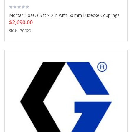
Mortar Hose, 65 ft x 2 in with 50 mm Ludecke Couplings
$2,690.00
SKU:
17G929