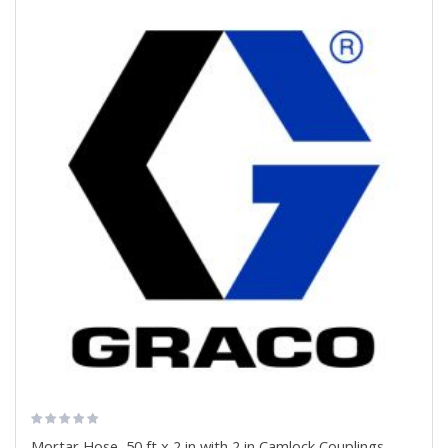
Mortar Hose, 50 ft x 2 in with 2 in Camlock Couplings