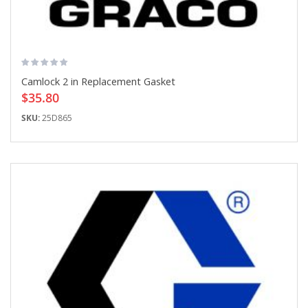
Camlock 2 in Replacement Gasket
$35.80
SKU:
25D865