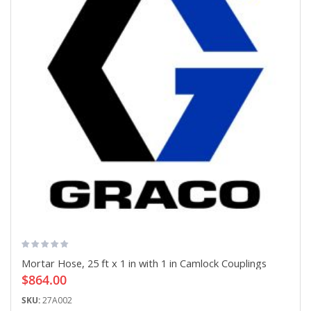
Mortar Hose, 25 ft x 1 in with 1 in Camlock Couplings
$864.00
SKU:
27A002