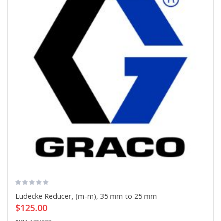
Ludecke Reducer, (m-m), 35 mm to 25 mm
$125.00