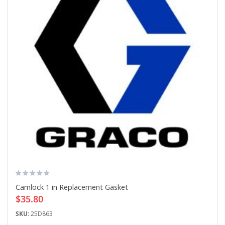
Camlock 1 in Replacement Gasket
$35.80
SKU:
25D863