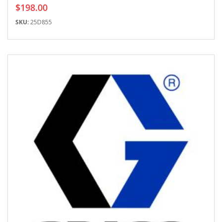
$198.00
SKU:
25D855