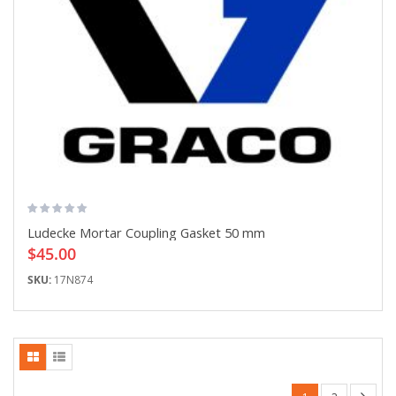
Ludecke Mortar Coupling Gasket 50 mm
$45.00
SKU:
17N874