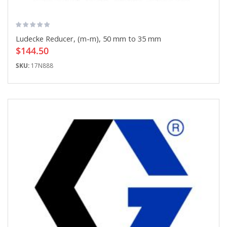
Ludecke Reducer, (m-m), 50 mm to 35 mm
$144.50
SKU:
17N888