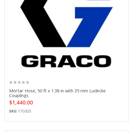
Mortar Hose, 50 ft x 1.38 in with 35 mm Ludecke
Couplings
$1,440.00
SKU:
17G925