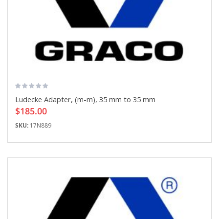
Ludecke Adapter, (m-m), 35 mm to 35 mm
$185.00
SKU:
17N889