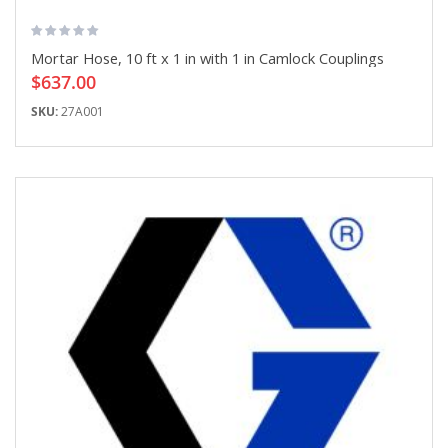
Mortar Hose, 10 ft x 1 in with 1 in Camlock Couplings
$637.00
SKU:
27A001