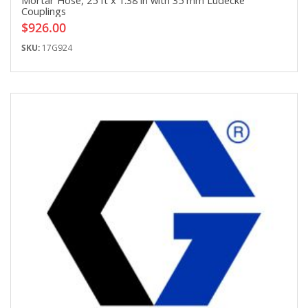
Mortar Hose, 25 ft x 1.38 in with 35 mm Ludecke
Couplings
$926.00
SKU:
17G924