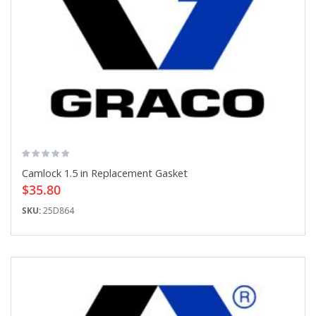
Camlock 1.5 in Replacement Gasket
$35.80
SKU:
25D864