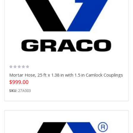
Mortar Hose, 25 ft x 1.38 in with 1.5 in Camlock Couplings
$999.00
SKU:
27A003