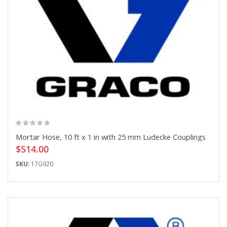
Mortar Hose, 10 ft x 1 in with 25 mm Ludecke Couplings
$514.00
SKU:
17G920