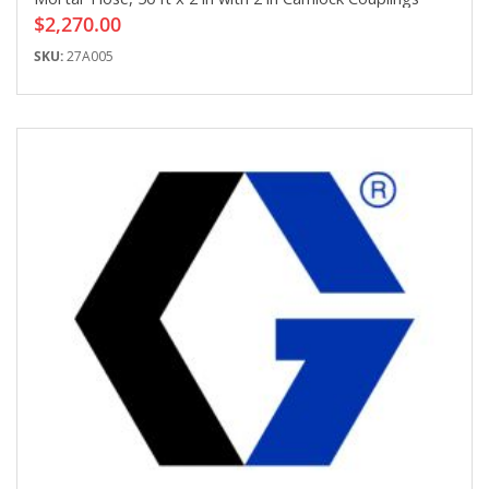
$2,270.00
SKU:
27A005