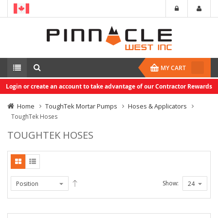
MY CART
Login or create an account to take advantage of our Contractor Rewards
Home
ToughTek Mortar Pumps
Hoses & Applicators
ToughTek Hoses
TOUGHTEK HOSES
Show: