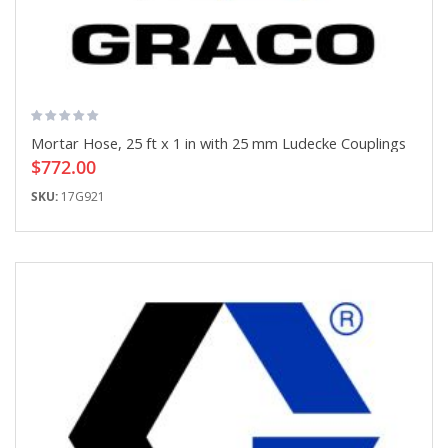
Mortar Hose, 25 ft x 1 in with 25 mm Ludecke Couplings
$772.00
SKU:
17G921