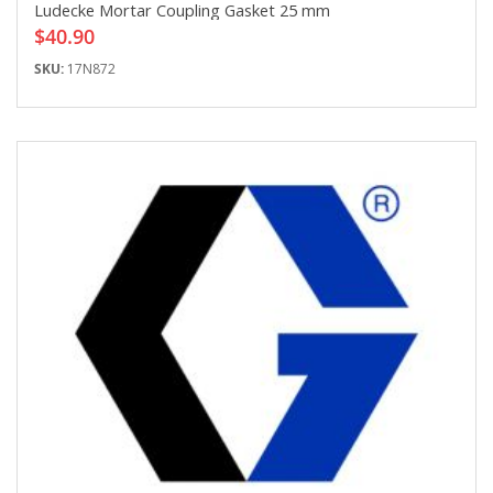
Ludecke Mortar Coupling Gasket 25 mm
$40.90
SKU:
17N872