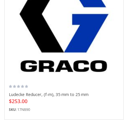
Ludecke Reducer, (f-m), 35 mm to 25 mm
$253.00
SKU:
17N890