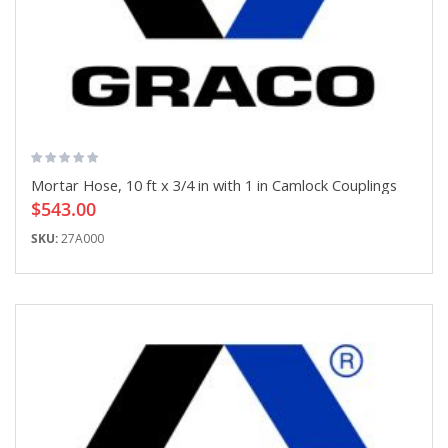
Mortar Hose, 10 ft x 3/4 in with 1 in Camlock Couplings
$543.00
SKU:
27A000