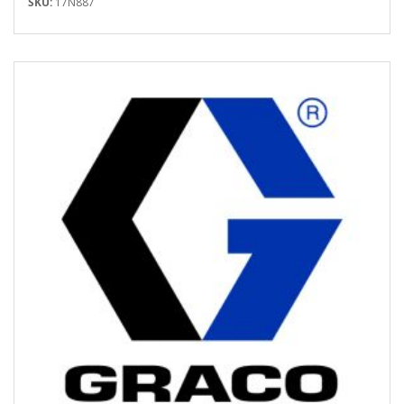
SKU:
17N887