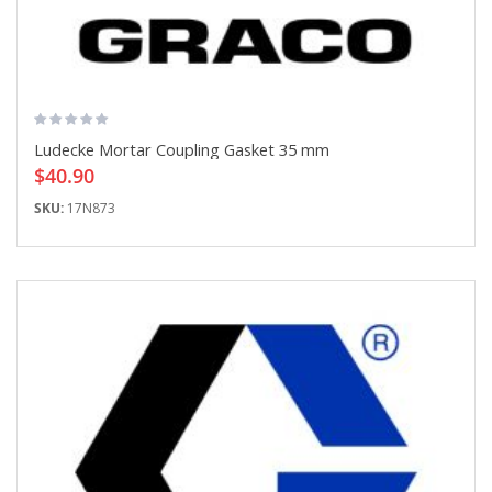
Ludecke Mortar Coupling Gasket 35 mm
$40.90
SKU:
17N873