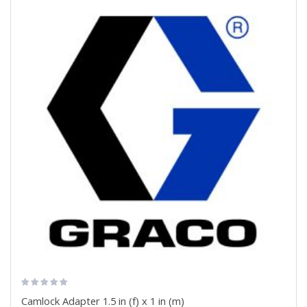
Camlock Adapter 1.5 in (f) x 1 in (m)