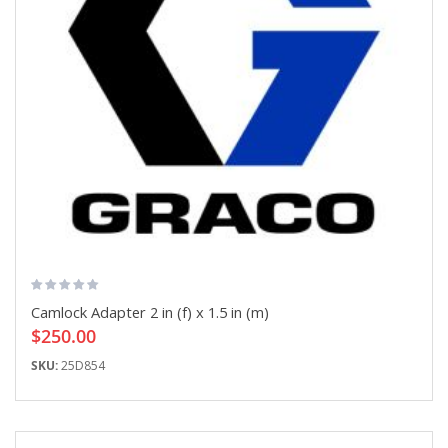
Camlock Adapter 2 in (f) x 1.5 in (m)
$250.00
SKU:
25D854