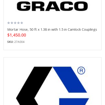
Mortar Hose, 50 ft x 1.38 in with 1.5 in Camlock Couplings
$1,450.00
SKU:
27A004