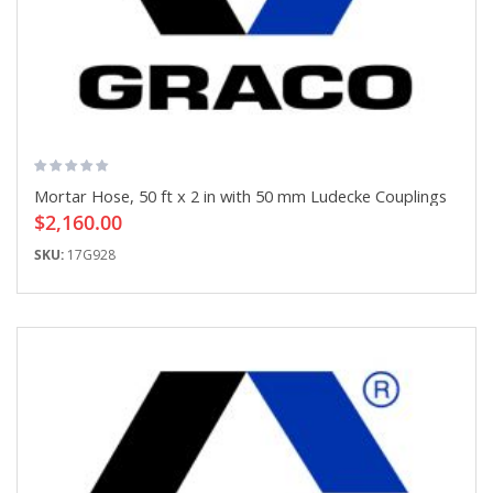
Mortar Hose, 50 ft x 2 in with 50 mm Ludecke Couplings
$2,160.00
SKU:
17G928