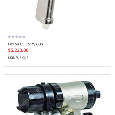
Fusion CS Spray Gun
$5,220.00
SKU:
FUS-CS-R