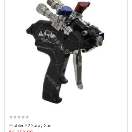
Probler P2 Spray Gun