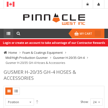
MY CART
Login or create an account to take advantage of our Contractor Rewards
Home
Foam & Coatings Equipment
Mid/High Production Gusmer
Gusmer H-20/35 GH-4
Gusmer H-20/35 GH-4 Hoses & Accessories
GUSMER H-20/35 GH-4 HOSES &
ACCESSORIES
Show: