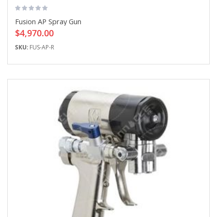
Fusion AP Spray Gun
$4,970.00
SKU:
FUS-AP-R