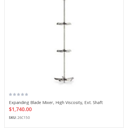
Expanding Blade Mixer, High Viscosity, Ext. Shaft
$1,740.00
SKU:
26C150