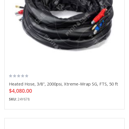
Heated Hose, 3/8", 2000psi, Xtreme-Wrap SG, FTS, 50 ft
$4,080.00
SKU:
24Y678