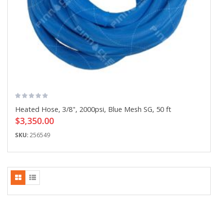
Heated Hose, 3/8", 2000psi, Blue Mesh SG, 50 ft
$3,350.00
SKU:
256549