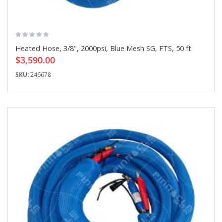
Heated Hose, 3/8", 2000psi, Blue Mesh SG, FTS, 50 ft
$3,590.00
SKU:
246678