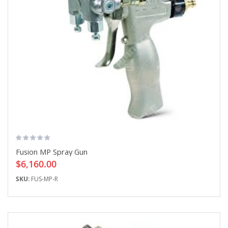
Fusion MP Spray Gun
$6,160.00
SKU:
FUS-MP-R