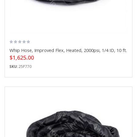
Whip Hose, Improved Flex, Heated, 2000psi, 1/4 ID, 10 ft.
$1,625.00
SKU:
25P770