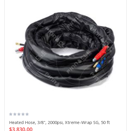
Heated Hose, 3/8", 2000psi, Xtreme-Wrap SG, 50 ft
$3,830.00