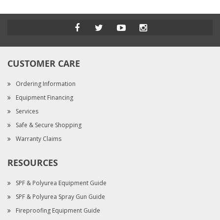
CUSTOMER CARE
Ordering Information
Equipment Financing
Services
Safe & Secure Shopping
Warranty Claims
RESOURCES
SPF & Polyurea Equipment Guide
SPF & Polyurea Spray Gun Guide
Fireproofing Equipment Guide