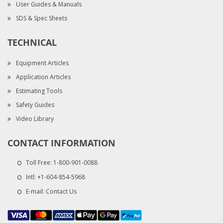
User Guides & Manuals
SDS & Spec Sheets
TECHNICAL
Equipment Articles
Application Articles
Estimating Tools
Safety Guides
Video Library
CONTACT INFORMATION
Toll Free:
1-800-901-0088
Intl:
+1-604-854-5968
E-mail:
Contact Us