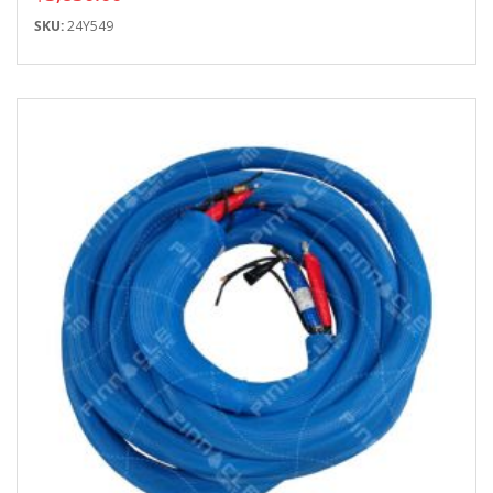
SKU:
24Y549