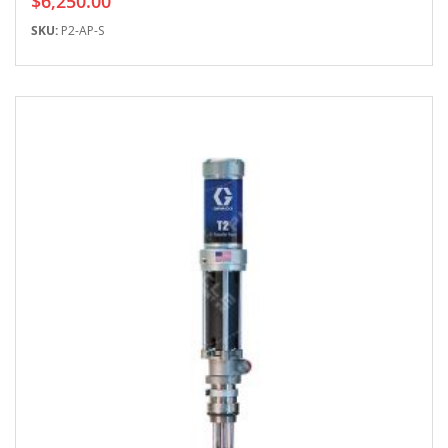
$6,250.00
SKU:
P2-AP-S