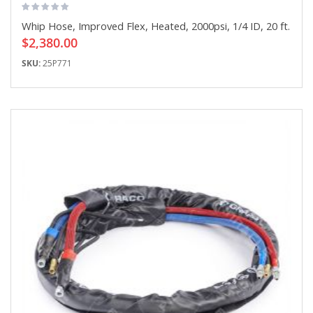
Whip Hose, Improved Flex, Heated, 2000psi, 1/4 ID, 20 ft.
$2,380.00
SKU:
25P771