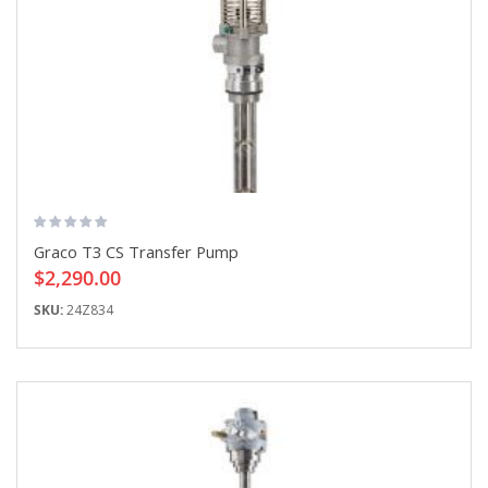
Graco T3 CS Transfer Pump
$2,290.00
SKU:
24Z834