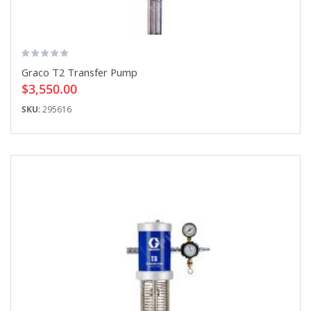
Graco T2 Transfer Pump
$3,550.00
SKU:
295616