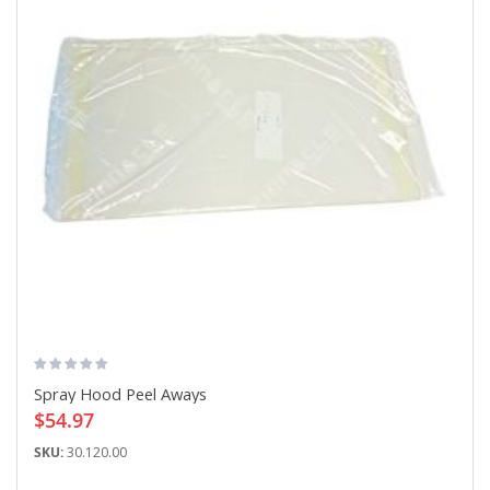
Spray Hood Peel Aways
$54.97
SKU:
30.120.00