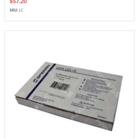
$57.20
SKU:
LC