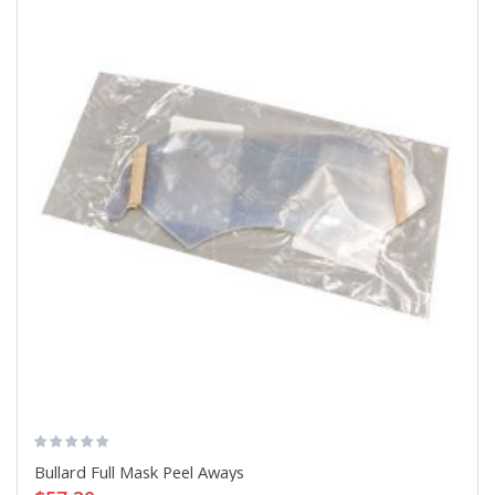
Bullard Full Mask Peel Aways