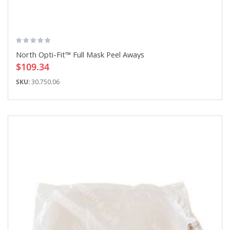
North Opti-Fit™ Full Mask Peel Aways
$109.34
SKU:
30.750.06