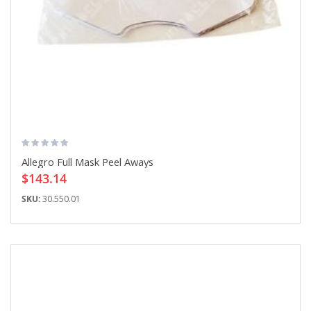
Allegro Full Mask Peel Aways
$143.14
SKU:
30.550.01