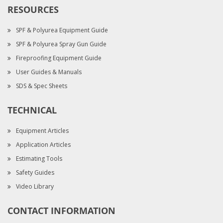
RESOURCES
SPF & Polyurea Equipment Guide
SPF & Polyurea Spray Gun Guide
Fireproofing Equipment Guide
User Guides & Manuals
SDS & Spec Sheets
TECHNICAL
Equipment Articles
Application Articles
Estimating Tools
Safety Guides
Video Library
CONTACT INFORMATION