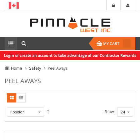
MY CART
Login or create an account to take advantage of our Contractor Rewards
Home
Safety
Peel Aways
PEEL AWAYS
Show: