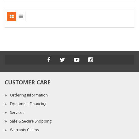
CUSTOMER CARE
Ordering Information
Equipment Financing
Services
Safe & Secure Shopping
Warranty Claims