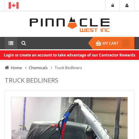
MY CART
Login or create an account to take advantage of our Contractor Rewards
Home
Chemicals
Truck Bedliners
TRUCK BEDLINERS