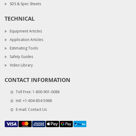
SDS & Spec Sheets
TECHNICAL
Equipment Articles
Application Articles
Estimating Tools
Safety Guides
Video Library
CONTACT INFORMATION
Toll Free:
1-800-901-0088
Intl:
+1-604-854-5968
E-mail:
Contact Us