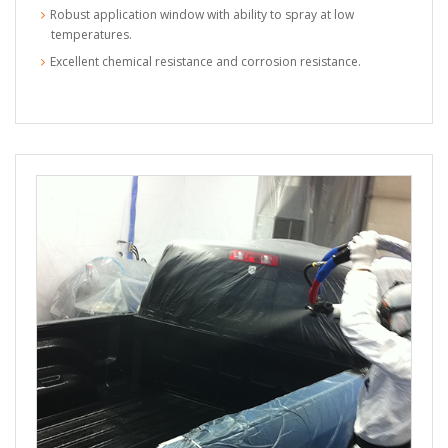
Robust application window with ability to spray at low
temperatures.
Excellent chemical resistance and corrosion resistance.