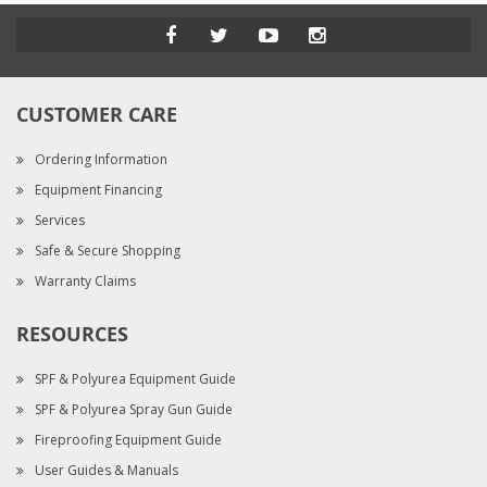
CUSTOMER CARE
Ordering Information
Equipment Financing
Services
Safe & Secure Shopping
Warranty Claims
RESOURCES
SPF & Polyurea Equipment Guide
SPF & Polyurea Spray Gun Guide
Fireproofing Equipment Guide
User Guides & Manuals