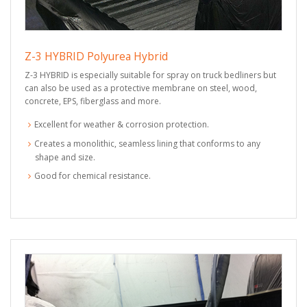
Z-3 HYBRID Polyurea Hybrid
Z-3 HYBRID is especially suitable for spray on truck bedliners but
can also be used as a protective membrane on steel, wood,
concrete, EPS, fiberglass and more.
Excellent for weather & corrosion protection.
Creates a monolithic, seamless lining that conforms to any
shape and size.
Good for chemical resistance.