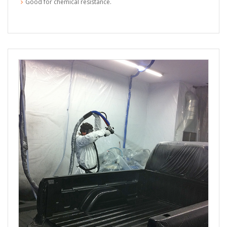
Good for chemical resistance.