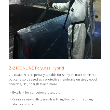
Z-2 IRONLINE Polyurea Hybrid
Z-2 IRONLINE is especially suitable for spray on truck bedliners
but can also be used as a protective membrane on steel, wood,
concrete, EPS, fiberglass and more.
Excellent for corrosion protection.
Creates a monolithic, seamless lining that conforms to any
shape and size.