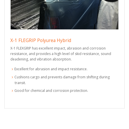
X-1 FLEGRIP Polyurea Hybrid
X-1 FLEXGRIP has excellent impact, abrasion and corrosion
resistance, and provides a high level of skid resistance, sound
deadening, and vibration absorption.
Excellent for abrasion and impact resistance.
Cushions cargo and prevents damage from shifting during
transit.
Good for chemical and corrosion protection.