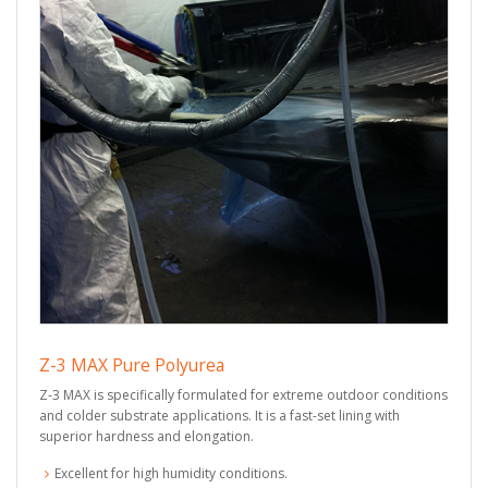
Z-3 MAX Pure Polyurea
Z-3 MAX is specifically formulated for extreme outdoor conditions
and colder substrate applications. It is a fast-set lining with
superior hardness and elongation.
Excellent for high humidity conditions.