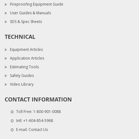
Fireproofing Equipment Guide
User Guides & Manuals
SDS & Spec Sheets
TECHNICAL
Equipment Articles
Application Articles
Estimating Tools
Safety Guides
Video Library
CONTACT INFORMATION
Toll Free:
1-800-901-0088
Intl:
+1-604-854-5968
E-mail:
Contact Us