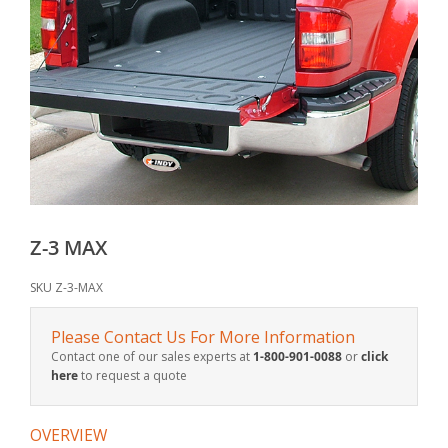
Z-3 MAX
SKU
Z-3-MAX
Please Contact Us For More Information
Contact one of our sales experts at
1-800-901-0088
or
click
here
to request a quote
OVERVIEW