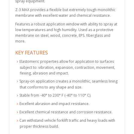
spray equipment.
Z-3 MAX provides a flexible but extremely tough monolithic
membrane with excellent water and chemical resistance.
Features a robust application window with ability to spray at
low temperatures and high humidity. Used as a protective
membrane on steel, wood, concrete, EPS. fiberglass and
more.
KEY FEATURES
Elastomeric properties allow for application to surfaces
subject to: vibration, expansion, contraction, movement,
flexing, abrasion and impact.
Spray-on application creates a monolithic, seamless lining
that conforms to any shape and size.
Stable from -40° to 230° F (-40° to 110° C).
Excellent abrasion and impact resistance.
Excellent chemical resistance and corrosion resistance.
Can withstand vehicle forklift traffic and heavy loads with
proper thickness build.