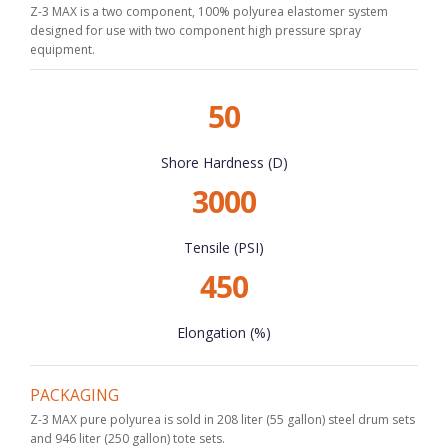
Z-3 MAX is a two component, 100% polyurea elastomer system
designed for use with two component high pressure spray
equipment.
50
Shore Hardness (D)
3000
Tensile (PSI)
450
Elongation (%)
PACKAGING
Z-3 MAX pure polyurea is sold in 208 liter (55 gallon) steel drum sets
and 946 liter (250 gallon) tote sets.