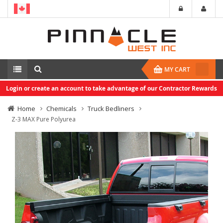
MY CART
Login or create an account to take advantage of our Contractor Rewards
Home
Chemicals
Truck Bedliners
Z-3 MAX Pure Polyurea