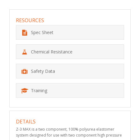
RESOURCES
Spec Sheet
Chemical Resistance
Safety Data
Training
DETAILS
Z-3 MAX is a two component, 100% polyurea elastomer
system designed for use with two component high pressure