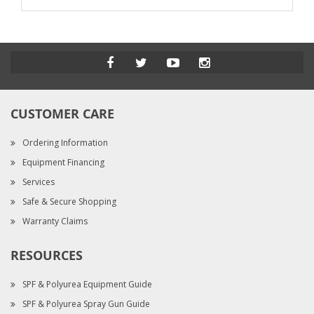
CUSTOMER CARE
Ordering Information
Equipment Financing
Services
Safe & Secure Shopping
Warranty Claims
RESOURCES
SPF & Polyurea Equipment Guide
SPF & Polyurea Spray Gun Guide