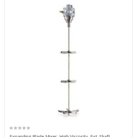
Expanding Blade Mixer, High Viscosity, Ext. Shaft