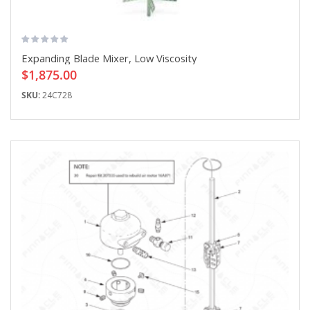
Expanding Blade Mixer, Low Viscosity
$1,875.00
SKU:
24C728