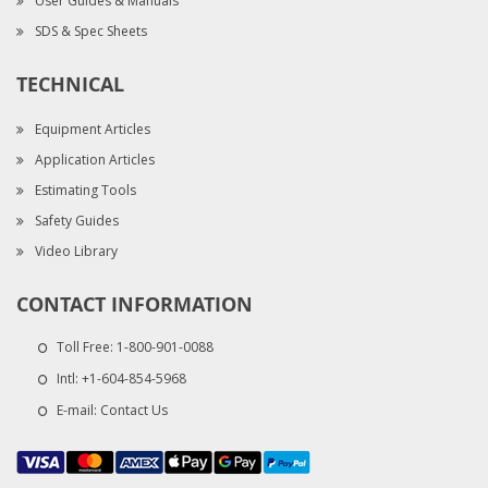
User Guides & Manuals
SDS & Spec Sheets
TECHNICAL
Equipment Articles
Application Articles
Estimating Tools
Safety Guides
Video Library
CONTACT INFORMATION
Toll Free:
1-800-901-0088
Intl:
+1-604-854-5968
E-mail:
Contact Us