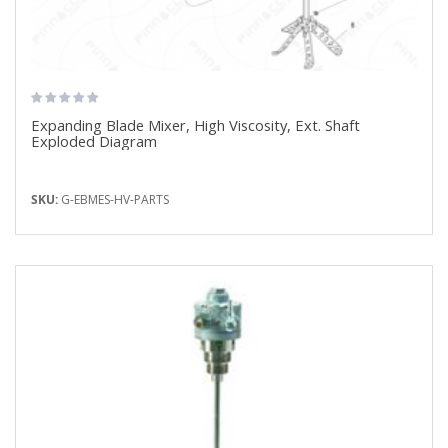
Expanding Blade Mixer, High Viscosity, Ext. Shaft
Exploded Diagram
SKU:
G-EBMES-HV-PARTS