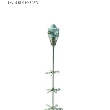
SKU:
G-EBM-HV-PARTS