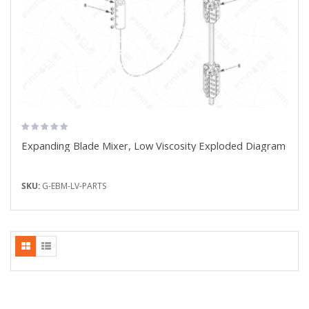
Expanding Blade Mixer, Low Viscosity Exploded Diagram
SKU:
G-EBM-LV-PARTS