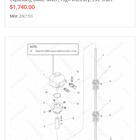
$1,740.00
SKU:
26C150