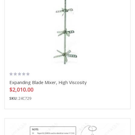
Expanding Blade Mixer, High Viscosity
$2,010.00
SKU:
24C729