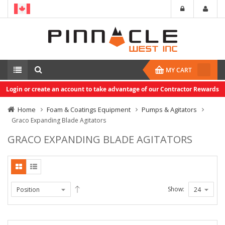
MY CART
Login or create an account to take advantage of our Contractor Rewards
Home
Foam & Coatings Equipment
Pumps & Agitators
Graco Expanding Blade Agitators
GRACO EXPANDING BLADE AGITATORS
Show: