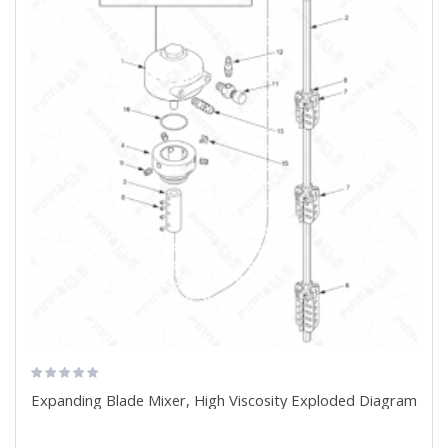
Expanding Blade Mixer, High Viscosity Exploded Diagram