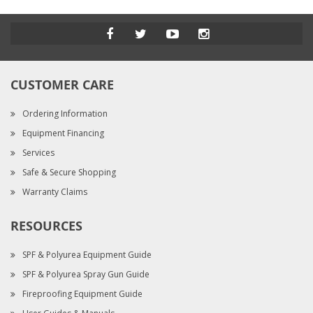
CUSTOMER CARE
Ordering Information
Equipment Financing
Services
Safe & Secure Shopping
Warranty Claims
RESOURCES
SPF & Polyurea Equipment Guide
SPF & Polyurea Spray Gun Guide
Fireproofing Equipment Guide