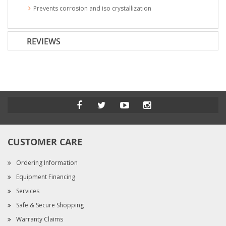
Prevents corrosion and iso crystallization
REVIEWS
CUSTOMER CARE
Ordering Information
Equipment Financing
Services
Safe & Secure Shopping
Warranty Claims