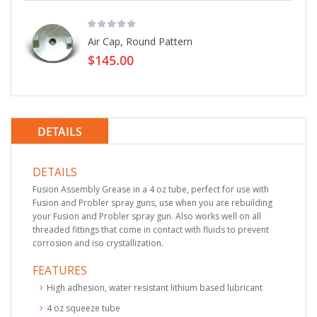
Air Cap, Round Pattern
$145.00
DETAILS
DETAILS
Fusion Assembly Grease in a 4 oz tube, perfect for use with
Fusion and Probler spray guns, use when you are rebuilding
your Fusion and Probler spray gun. Also works well on all
threaded fittings that come in contact with fluids to prevent
corrosion and iso crystallization.
FEATURES
High adhesion, water resistant lithium based lubricant
4 oz squeeze tube