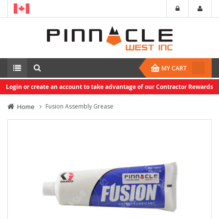
MY CART
Login or create an account to take advantage of our Contractor Rewards
Home
Fusion Assembly Grease