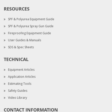
RESOURCES
SPF & Polyurea Equipment Guide
SPF & Polyurea Spray Gun Guide
Fireproofing Equipment Guide
User Guides & Manuals
SDS & Spec Sheets
TECHNICAL
Equipment Articles
Application Articles
Estimating Tools
Safety Guides
Video Library
CONTACT INFORMATION