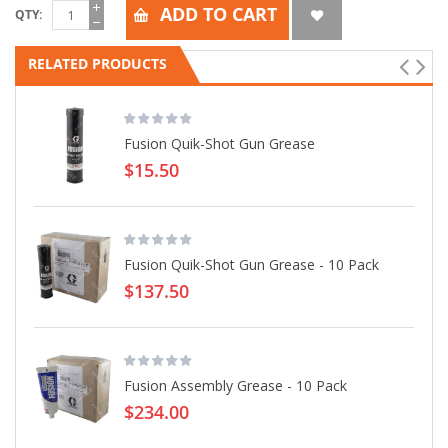
ADD TO CART
QTY
RELATED PRODUCTS
Fusion Quik-Shot Gun Grease
$15.50
Fusion Quik-Shot Gun Grease - 10 Pack
$137.50
Fusion Assembly Grease - 10 Pack
$234.00