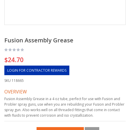
Fusion Assembly Grease
$24.70
LOGIN FOR CONTRACTOR REWARDS
SKU
118665
OVERVIEW
Fusion Assembly Grease in a 4 oz tube, perfect for use with Fusion and
Probler spray guns, use when you are rebuilding your Fusion and Probler
spray gun. Also works well on all threaded fittings that come in contact
with fluids to prevent corrosion and iso crystallization.