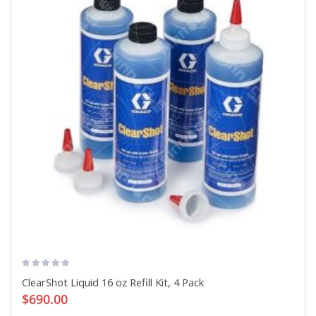
ClearShot Liquid 16 oz Refill Kit, 4 Pack
$690.00