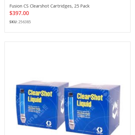
Fusion CS Clearshot Cartridges, 25 Pack
$397.00
SKU:
256385