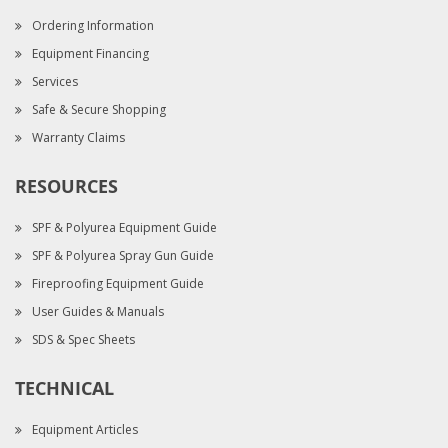
Ordering Information
Equipment Financing
Services
Safe & Secure Shopping
Warranty Claims
RESOURCES
SPF & Polyurea Equipment Guide
SPF & Polyurea Spray Gun Guide
Fireproofing Equipment Guide
User Guides & Manuals
SDS & Spec Sheets
TECHNICAL
Equipment Articles