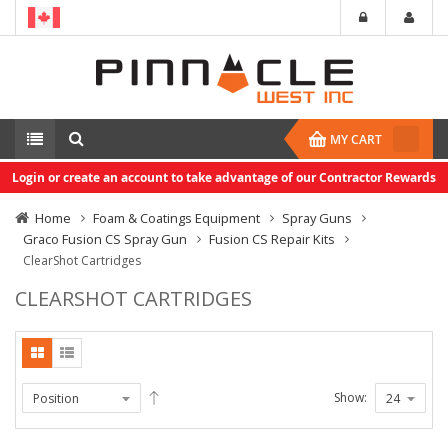
MY CART
Login or create an account to take advantage of our Contractor Rewards
Home
Foam & Coatings Equipment
Spray Guns
Graco Fusion CS Spray Gun
Fusion CS Repair Kits
ClearShot Cartridges
CLEARSHOT CARTRIDGES
Show: