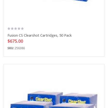
Fusion CS Clearshot Cartridges, 50 Pack
$675.00
SKU:
256386