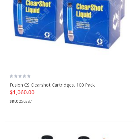
Fusion CS Clearshot Cartridges, 100 Pack
$1,060.00
SKU:
256387