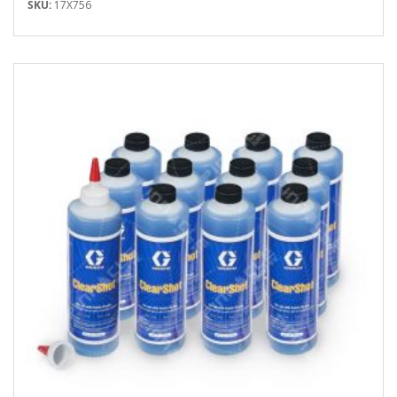
SKU:
17X756