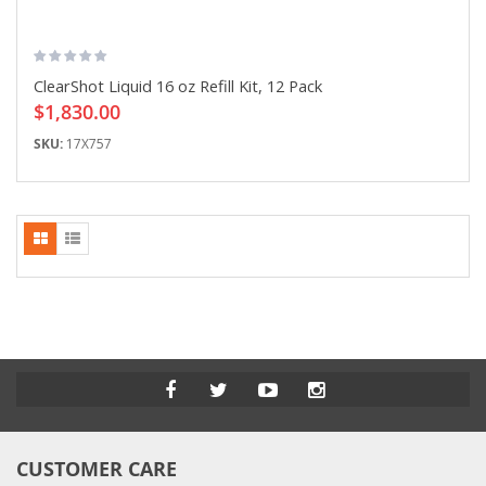
ClearShot Liquid 16 oz Refill Kit, 12 Pack
$1,830.00
SKU:
17X757
CUSTOMER CARE