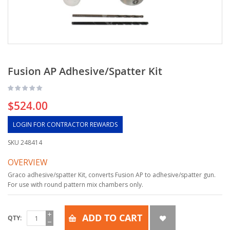
Fusion AP Adhesive/Spatter Kit
$524.00
LOGIN FOR CONTRACTOR REWARDS
SKU
248414
OVERVIEW
Graco adhesive/spatter Kit, converts Fusion AP to adhesive/spatter gun.
For use with round pattern mix chambers only.
ADD TO CART
QTY