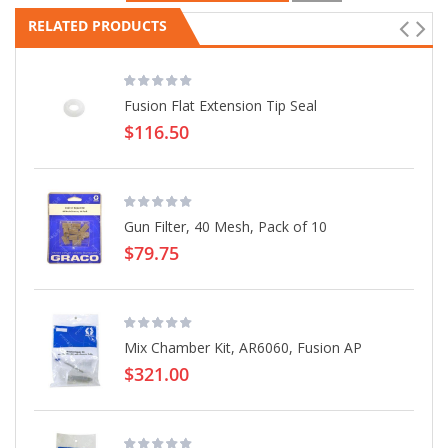
RELATED PRODUCTS
Fusion Flat Extension Tip Seal
$116.50
Gun Filter, 40 Mesh, Pack of 10
$79.75
Mix Chamber Kit, AR6060, Fusion AP
$321.00