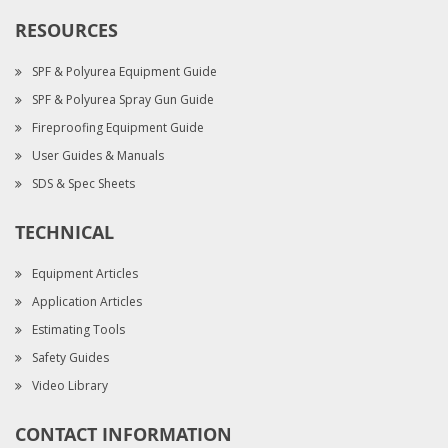
RESOURCES
SPF & Polyurea Equipment Guide
SPF & Polyurea Spray Gun Guide
Fireproofing Equipment Guide
User Guides & Manuals
SDS & Spec Sheets
TECHNICAL
Equipment Articles
Application Articles
Estimating Tools
Safety Guides
Video Library
CONTACT INFORMATION