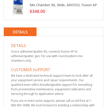
Mix Chamber Kit, Wide, AW3333, Fusion AP
$348.00
DETAILS
DETAILS
Graco adhesive/spatter Kit, converts Fusion AP to
adhesive/spatter gun. For use with round pattern mix
chambers only.
CUSTOMER SUPPORT
We have a dedicated technical support team to look after all
your equipment service and repair requirements. Our
qualified team offers knowledgeable support for everything
from preventative maintenance, equipment calibration and
servicing through to application advice.
If you are in need some support, please call us toll free at 1-
800-901-0088. We look forward to building a relationship with