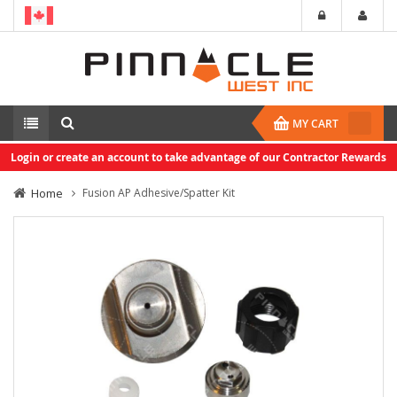
MY CART
Login or create an account to take advantage of our Contractor Rewards
Home
Fusion AP Adhesive/Spatter Kit