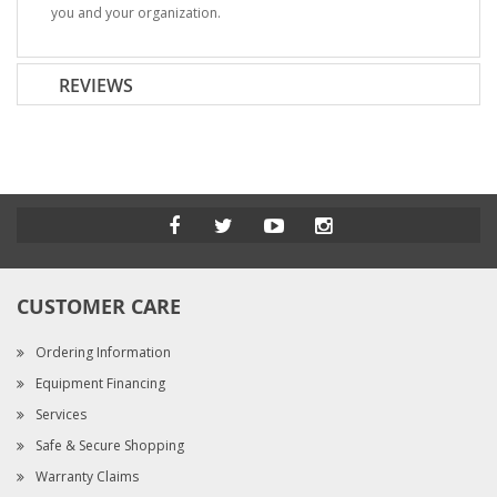
you and your organization.
REVIEWS
CUSTOMER CARE
Ordering Information
Equipment Financing
Services
Safe & Secure Shopping
Warranty Claims