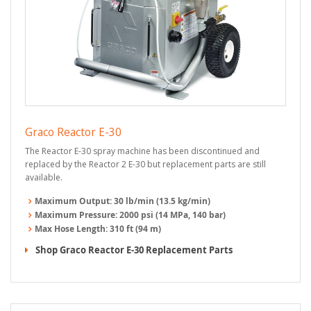
Graco Reactor E-30
The Reactor E-30 spray machine has been discontinued and
replaced by the Reactor 2 E-30 but replacement parts are still
available.
Maximum Output:
30 lb/min (13.5 kg/min)
Maximum Pressure:
2000 psi (14 MPa, 140 bar)
Max Hose Length:
310 ft (94 m)
Shop Graco Reactor E-30 Replacement Parts