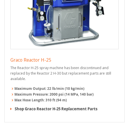
Graco Reactor H-25
The Reactor H-25 spray machine has been discontinued and
replaced by the Reactor 2 H-30 but replacement parts are still
available.
Maximum Output:
22 lb/min (10 kg/min)
Maximum Pressure:
2000 psi (14 MPa, 140 bar)
Max Hose Length:
310 ft (94 m)
Shop Graco Reactor H-25 Replacement Parts