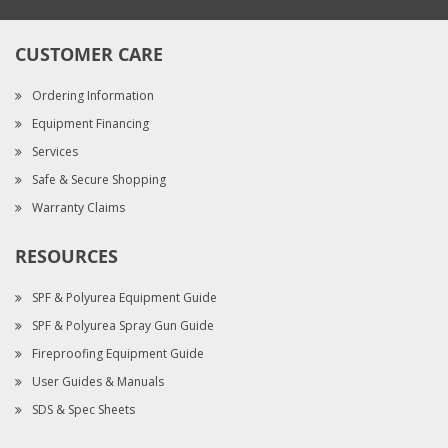
CUSTOMER CARE
Ordering Information
Equipment Financing
Services
Safe & Secure Shopping
Warranty Claims
RESOURCES
SPF & Polyurea Equipment Guide
SPF & Polyurea Spray Gun Guide
Fireproofing Equipment Guide
User Guides & Manuals
SDS & Spec Sheets