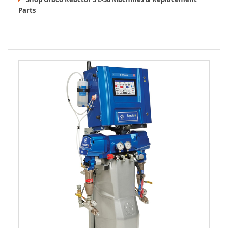
Parts