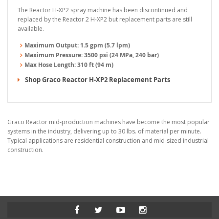
The Reactor H-XP2 spray machine has been discontinued and
replaced by the Reactor 2 H-XP2 but replacement parts are still
available.
Maximum Output:
1.5 gpm (5.7 lpm)
Maximum Pressure:
3500 psi (24 MPa, 240 bar)
Max Hose Length:
310 ft (94 m)
Shop Graco Reactor H-XP2 Replacement Parts
Graco Reactor mid-production machines have become the most popular
systems in the industry, delivering up to 30 lbs. of material per minute.
Typical applications are residential construction and mid-sized industrial
construction.