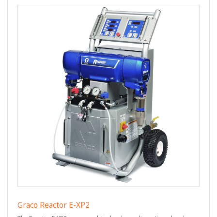
Graco Reactor E-XP2