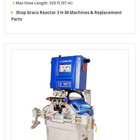
Max Hose Length:
320 ft (97 m)
Shop Graco Reactor 3 H-30 Machines & Replacement
Parts