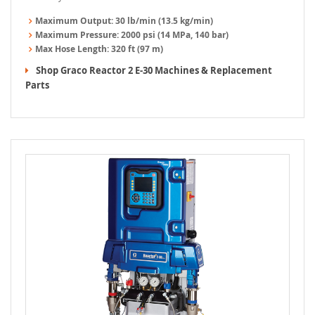
Maximum Output:
30 lb/min (13.5 kg/min)
Maximum Pressure:
2000 psi (14 MPa, 140 bar)
Max Hose Length:
320 ft (97 m)
Shop Graco Reactor 2 E-30 Machines & Replacement
Parts