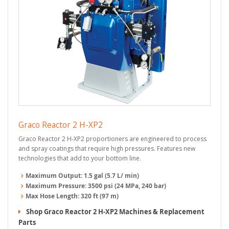
Graco Reactor 2 H-XP2
Graco Reactor 2 H-XP2 proportioners are engineered to process
and spray coatings that require high pressures. Features new
technologies that add to your bottom line.
Maximum Output:
1.5 gal (5.7 L/ min)
Maximum Pressure:
3500 psi (24 MPa, 240 bar)
Max Hose Length:
320 ft (97 m)
Shop Graco Reactor 2 H-XP2 Machines & Replacement
Parts