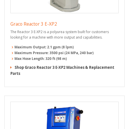
Graco Reactor 3 E-XP2
The Reactor 3 E-XP2 is a polyurea system built for customers
looking for a machine with more output and capabilities.
Maximum Output:
2.1 gpm (8 lpm)
Maximum Pressure:
3500 psi (24 MPa, 240 bar)
Max Hose Length:
320 ft (98 m)
Shop Graco Reactor 3 E-XP2 Machines & Replacement
Parts