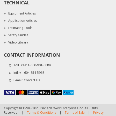
TECHNICAL
Equipment Articles
Application Articles
Estimating Tools
Safety Guides
Video Library
CONTACT INFORMATION
Toll Free:
1-800-901-0088
Intl:
+1-604-854-5968
E-mail:
Contact Us
Copyright © 1998 - 2025 Pinnacle West Enterprises Inc. All Rights
Reserved.
|
Terms & Conditions
|
Terms of Sale
|
Privacy