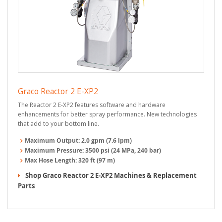
Graco Reactor 2 E-XP2
The Reactor 2 E-XP2 features software and hardware
enhancements for better spray performance. New technologies
that add to your bottom line.
Maximum Output:
2.0 gpm (7.6 lpm)
Maximum Pressure:
3500 psi (24 MPa, 240 bar)
Max Hose Length:
320 ft (97 m)
Shop Graco Reactor 2 E-XP2 Machines & Replacement
Parts