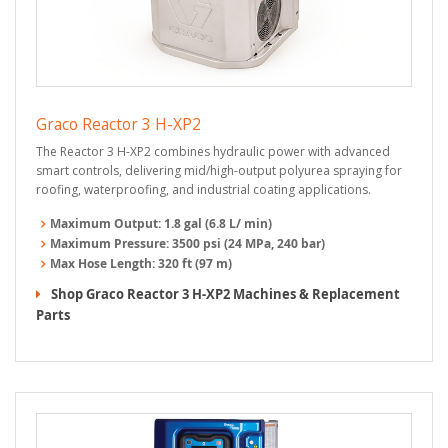
Graco Reactor 3 H-XP2
The Reactor 3 H-XP2 combines hydraulic power with advanced
smart controls, delivering mid/high-output polyurea spraying for
roofing, waterproofing, and industrial coating applications.
Maximum Output:
1.8 gal (6.8 L/ min)
Maximum Pressure:
3500 psi (24 MPa, 240 bar)
Max Hose Length:
320 ft (97 m)
Shop Graco Reactor 3 H-XP2 Machines & Replacement
Parts