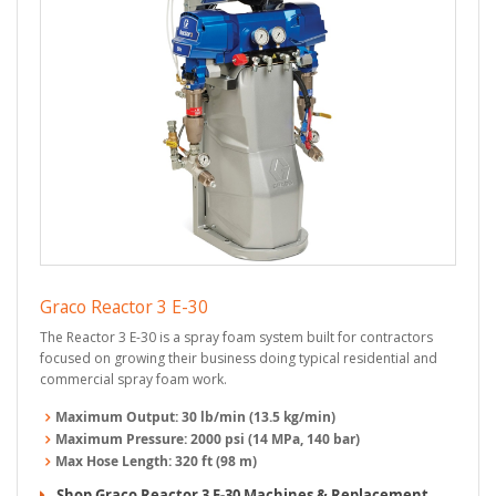
Graco Reactor 3 E-30
The Reactor 3 E-30 is a spray foam system built for contractors
focused on growing their business doing typical residential and
commercial spray foam work.
Maximum Output:
30 lb/min (13.5 kg/min)
Maximum Pressure:
2000 psi (14 MPa, 140 bar)
Max Hose Length:
320 ft (98 m)
Shop Graco Reactor 3 E-30 Machines & Replacement