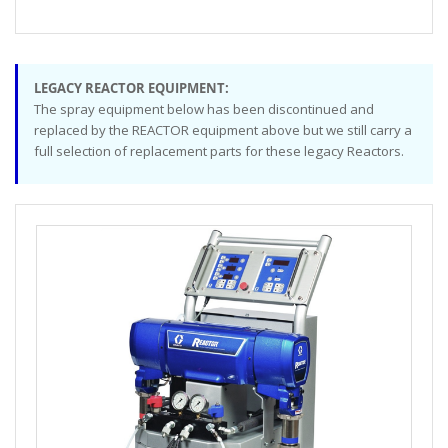
LEGACY REACTOR EQUIPMENT:
The spray equipment below has been discontinued and
replaced by the REACTOR equipment above but we still carry a
full selection of replacement parts for these legacy Reactors.