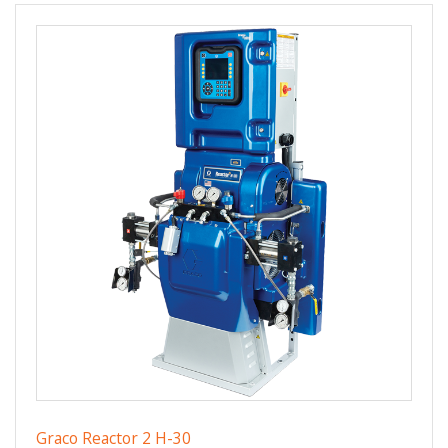
Graco Reactor 2 H-30