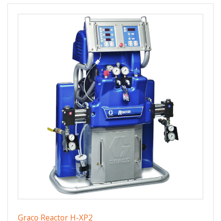
Graco Reactor H-XP2