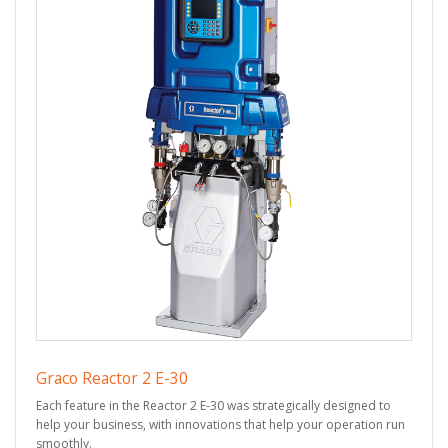
Graco Reactor 2 E-30
Each feature in the Reactor 2 E-30 was strategically designed to
help your business, with innovations that help your operation run
smoothly.