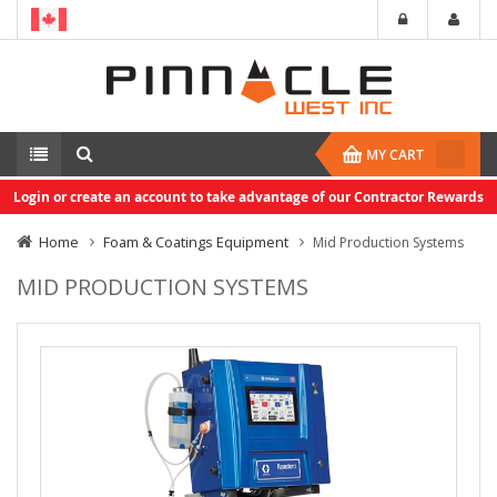
MY CART
Login or create an account to take advantage of our Contractor Rewards
Home
Foam & Coatings Equipment
Mid Production Systems
MID PRODUCTION SYSTEMS