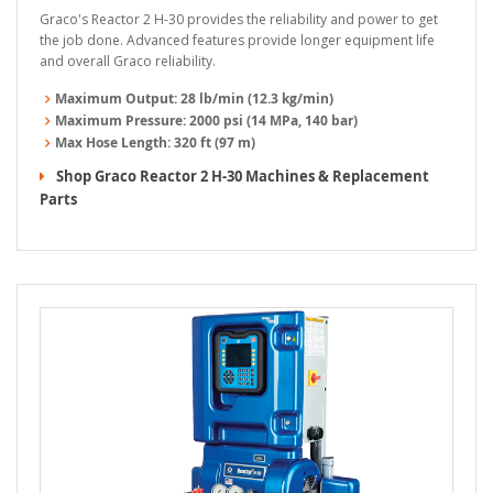
Graco's Reactor 2 H-30 provides the reliability and power to get
the job done. Advanced features provide longer equipment life
and overall Graco reliability.
Maximum Output:
28 lb/min (12.3 kg/min)
Maximum Pressure:
2000 psi (14 MPa, 140 bar)
Max Hose Length:
320 ft (97 m)
Shop Graco Reactor 2 H-30 Machines & Replacement
Parts