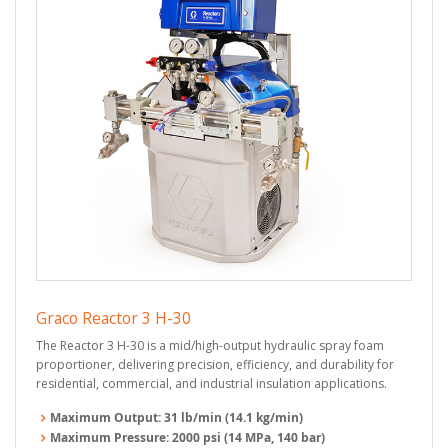
Graco Reactor 3 H-30
The Reactor 3 H-30 is a mid/high-output hydraulic spray foam
proportioner, delivering precision, efficiency, and durability for
residential, commercial, and industrial insulation applications.
Maximum Output:
31 lb/min (14.1 kg/min)
Maximum Pressure:
2000 psi (14 MPa, 140 bar)