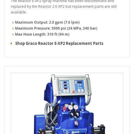
The Reactor E-XP2 spray machine has been discontinued and
replaced by the Reactor 2 E-XP2 but replacement parts are still
available.
Maximum Output:
2.0 gpm (7.6 lpm)
Maximum Pressure:
3500 psi (24 MPa, 240 bar)
Max Hose Length:
310 ft (94 m)
Shop Graco Reactor E-XP2 Replacement Parts