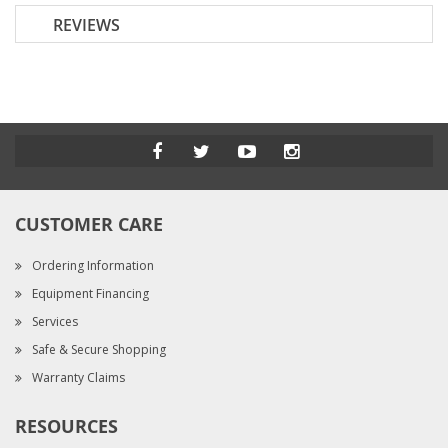
REVIEWS
CUSTOMER CARE
Ordering Information
Equipment Financing
Services
Safe & Secure Shopping
Warranty Claims
RESOURCES