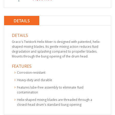
DETAILS
DETAILS
Graco's Twistork Helix Mixer is designed with patented, helix-
shaped mixing blades. Its gentle mixing action reduces fluid
degradation and splashing compared to propeller blades.
Mounts through the bung opening of the drum head.
FEATURES
Corrosion-resistant
Heavy-duty and durable
Features lube-free assembly to eliminate fluid
contamination
Helix-shaped mixing blades are threaded through a
closed-head drum's standard bung opening