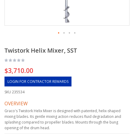
Twistork Helix Mixer, SST
$3,710.00
LOGIN FOR CONTRACTOR REWARDS
SKU
235534
OVERVIEW
Graco's Twistork Helix Mixer is designed with patented, helix-shaped
mixing blades. Its gentle mixing action reduces fluid degradation and
splashing compared to propeller blades. Mounts through the bung
opening of the drum head.