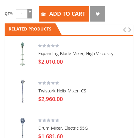
ADD TO CART
QTY
RELATED PRODUCTS
Expanding Blade Mixer, High Viscosity
$2,010.00
Twistork Helix Mixer, CS
$2,960.00
Drum Mixer, Electric 55G
$1,681.60