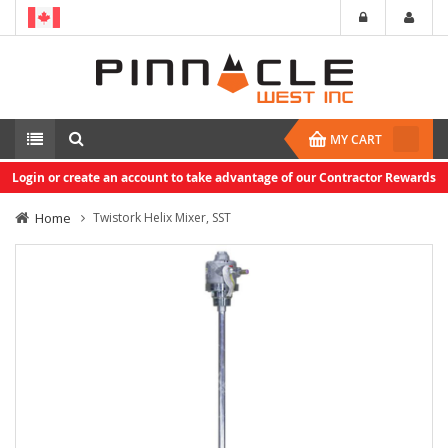
MY CART
Login or create an account to take advantage of our Contractor Rewards
Home
Twistork Helix Mixer, SST