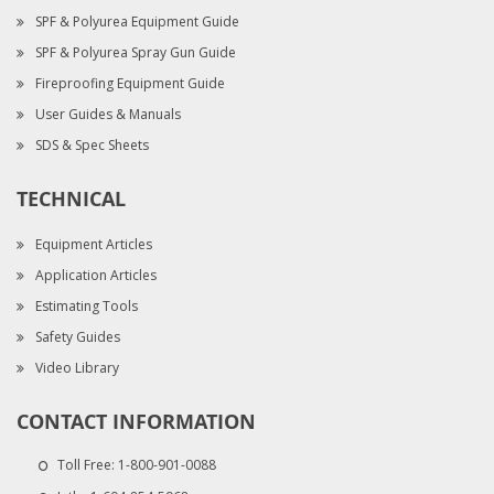
SPF & Polyurea Equipment Guide
SPF & Polyurea Spray Gun Guide
Fireproofing Equipment Guide
User Guides & Manuals
SDS & Spec Sheets
TECHNICAL
Equipment Articles
Application Articles
Estimating Tools
Safety Guides
Video Library
CONTACT INFORMATION
Toll Free:
1-800-901-0088