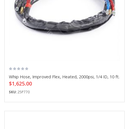
Whip Hose, Improved Flex, Heated, 2000psi, 1/4 ID, 10 ft.
$1,625.00
SKU:
25P770