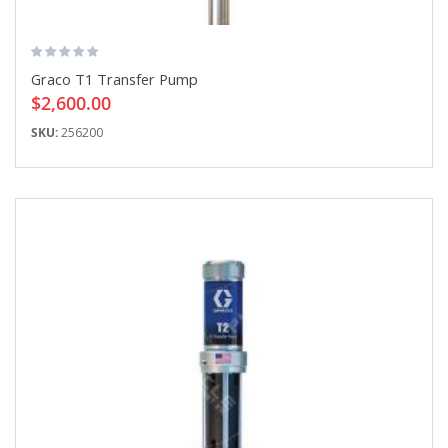
Graco T1 Transfer Pump
$2,600.00
SKU:
256200