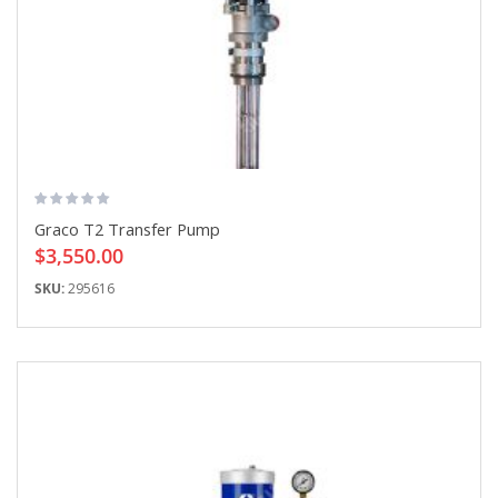
Graco T2 Transfer Pump
$3,550.00
SKU:
295616