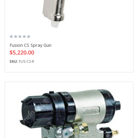
Fusion CS Spray Gun
$5,220.00
SKU:
FUS-CS-R