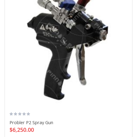
Probler P2 Spray Gun
$6,250.00