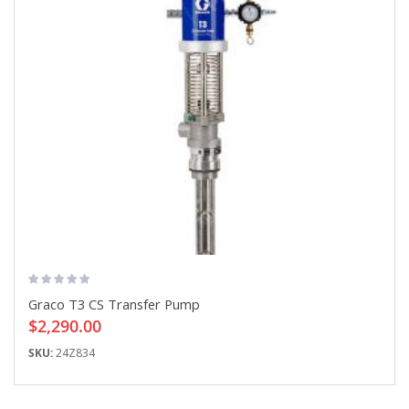
Graco T3 CS Transfer Pump
$2,290.00
SKU:
24Z834