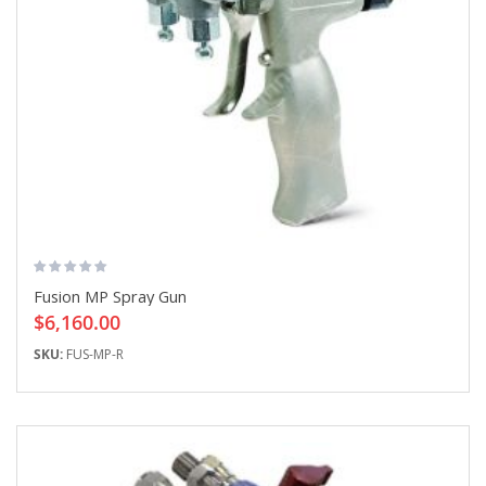
Fusion MP Spray Gun
$6,160.00
SKU:
FUS-MP-R