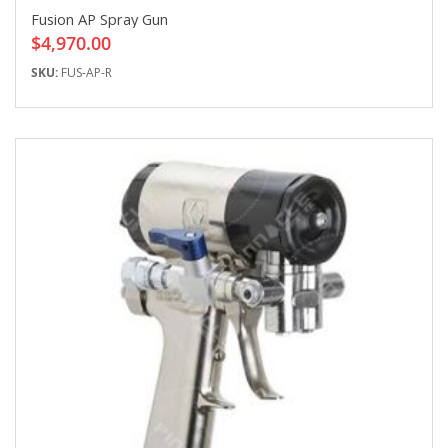
Fusion AP Spray Gun
$4,970.00
SKU:
FUS-AP-R