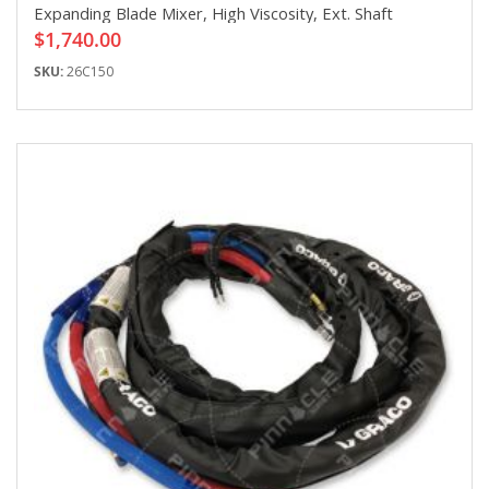
Expanding Blade Mixer, High Viscosity, Ext. Shaft
$1,740.00
SKU:
26C150