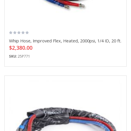
Whip Hose, Improved Flex, Heated, 2000psi, 1/4 ID, 20 ft.
$2,380.00
SKU:
25P771