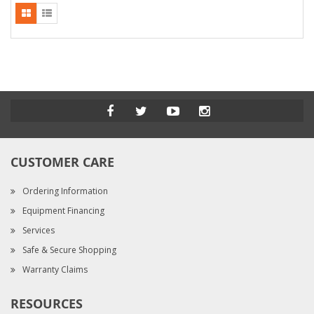
CUSTOMER CARE
Ordering Information
Equipment Financing
Services
Safe & Secure Shopping
Warranty Claims
RESOURCES