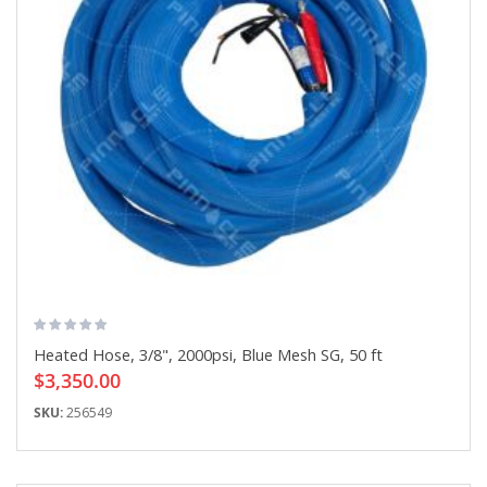
Heated Hose, 3/8", 2000psi, Blue Mesh SG, 50 ft
$3,350.00
SKU:
256549