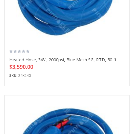
Heated Hose, 3/8", 2000psi, Blue Mesh SG, RTD, 50 ft
$3,590.00
SKU:
24K240