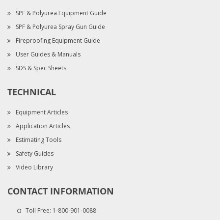
SPF & Polyurea Equipment Guide
SPF & Polyurea Spray Gun Guide
Fireproofing Equipment Guide
User Guides & Manuals
SDS & Spec Sheets
TECHNICAL
Equipment Articles
Application Articles
Estimating Tools
Safety Guides
Video Library
CONTACT INFORMATION
Toll Free:
1-800-901-0088