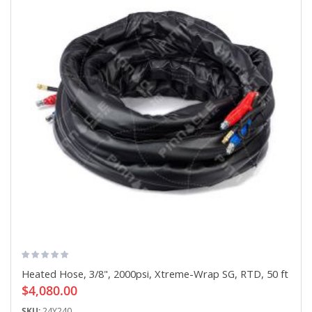
Heated Hose, 3/8", 2000psi, Xtreme-Wrap SG, RTD, 50 ft
$4,080.00
SKU:
24Y240