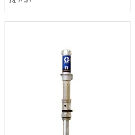
SKU:
P2-AP-S