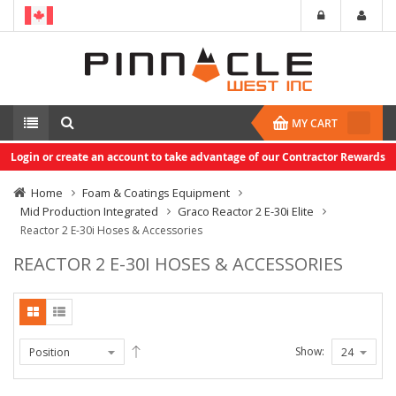
MY CART
Login or create an account to take advantage of our Contractor Rewards
Home
Foam & Coatings Equipment
Mid Production Integrated
Graco Reactor 2 E-30i Elite
Reactor 2 E-30i Hoses & Accessories
REACTOR 2 E-30I HOSES & ACCESSORIES
Show: