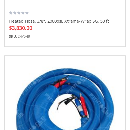
Heated Hose, 3/8", 2000psi, Xtreme-Wrap SG, 50 ft
$3,830.00
SKU:
24Y549