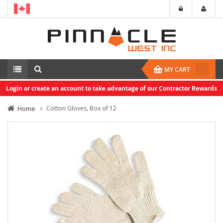
MY CART
Login or create an account to take advantage of our Contractor Rewards
Home
Cotton Gloves, Box of 12