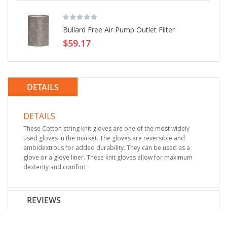
Bullard Free Air Pump Outlet Filter
$59.17
DETAILS
DETAILS
These Cotton string knit gloves are one of the most widely
used gloves in the market. The gloves are reversible and
ambidextrous for added durability. They can be used as a
glove or a glove liner. These knit gloves allow for maximum
dexterity and comfort.
REVIEWS