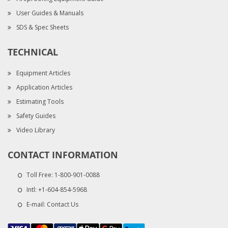
User Guides & Manuals
SDS & Spec Sheets
TECHNICAL
Equipment Articles
Application Articles
Estimating Tools
Safety Guides
Video Library
CONTACT INFORMATION
Toll Free:
1-800-901-0088
Intl:
+1-604-854-5968
E-mail:
Contact Us