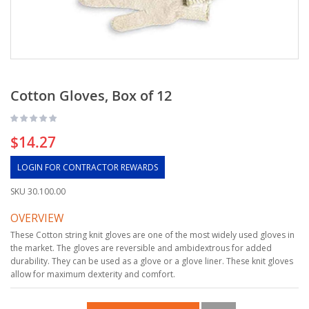
Cotton Gloves, Box of 12
$14.27
LOGIN FOR CONTRACTOR REWARDS
SKU
30.100.00
OVERVIEW
These Cotton string knit gloves are one of the most widely used gloves in
the market. The gloves are reversible and ambidextrous for added
durability. They can be used as a glove or a glove liner. These knit gloves
allow for maximum dexterity and comfort.