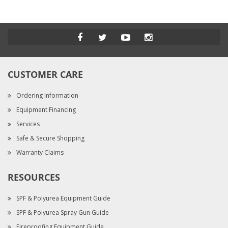
CUSTOMER CARE
Ordering Information
Equipment Financing
Services
Safe & Secure Shopping
Warranty Claims
RESOURCES
SPF & Polyurea Equipment Guide
SPF & Polyurea Spray Gun Guide
Fireproofing Equipment Guide