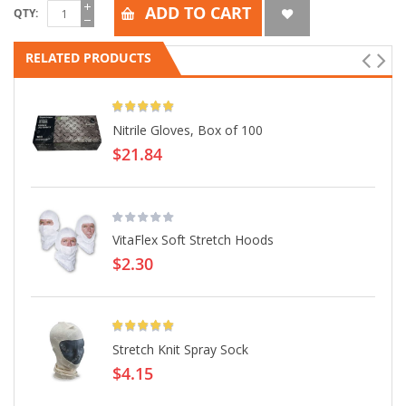
ADD TO CART
QTY
RELATED PRODUCTS
Rating:
Nitrile Gloves, Box of 100
$21.84
VitaFlex Soft Stretch Hoods
$2.30
Rating:
Stretch Knit Spray Sock
$4.15