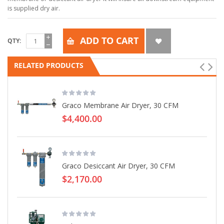
is supplied dry air.
ADD TO CART
QTY
RELATED PRODUCTS
Graco Membrane Air Dryer, 30 CFM
$4,400.00
Graco Desiccant Air Dryer, 30 CFM
$2,170.00