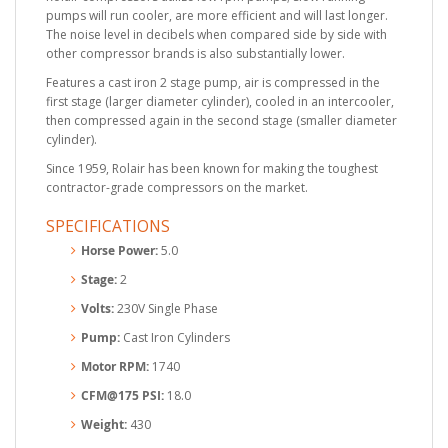
pumps will run cooler, are more efficient and will last longer.
The noise level in decibels when compared side by side with
other compressor brands is also substantially lower.
Features a cast iron 2 stage pump, air is compressed in the
first stage (larger diameter cylinder), cooled in an intercooler,
then compressed again in the second stage (smaller diameter
cylinder).
Since 1959, Rolair has been known for making the toughest
contractor-grade compressors on the market.
SPECIFICATIONS
Horse Power:
5.0
Stage:
2
Volts:
230V Single Phase
Pump:
Cast Iron Cylinders
Motor RPM:
1740
CFM@175 PSI:
18.0
Weight:
430