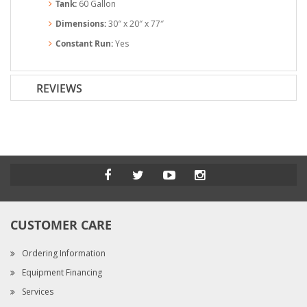
Tank:
60 Gallon
Dimensions:
30″ x 20″ x 77″
Constant Run:
Yes
REVIEWS
CUSTOMER CARE
Ordering Information
Equipment Financing
Services