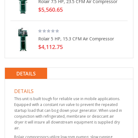
Rolair 7.5 HP, 23.5 CFM Air Compressor
$5,560.65
Rolair 5 HP, 15.3 CFM Air Compressor
$4,112.75
DETAILS
DETAILS
This unit is built tough for reliable use in mobile applications.
Equipped with a constant run valve to prevent the repeated
startup load that can bog down your generator. When used in
conjunction with refrigerated, membrane or desiccant air
dryer it will insure all downstream equipment is supplied dry
air.
Rolair compressors utilize low rpm pumps; slow running