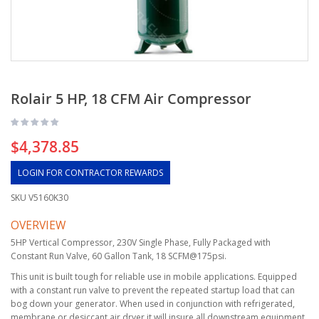
Rolair 5 HP, 18 CFM Air Compressor
$4,378.85
LOGIN FOR CONTRACTOR REWARDS
SKU
V5160K30
OVERVIEW
5HP Vertical Compressor, 230V Single Phase, Fully Packaged with
Constant Run Valve, 60 Gallon Tank, 18 SCFM@175psi.
This unit is built tough for reliable use in mobile applications. Equipped
with a constant run valve to prevent the repeated startup load that can
bog down your generator. When used in conjunction with refrigerated,
membrane or desiccant air dryer it will insure all downstream equipment