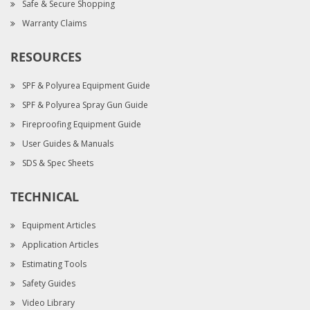
Safe & Secure Shopping
Warranty Claims
RESOURCES
SPF & Polyurea Equipment Guide
SPF & Polyurea Spray Gun Guide
Fireproofing Equipment Guide
User Guides & Manuals
SDS & Spec Sheets
TECHNICAL
Equipment Articles
Application Articles
Estimating Tools
Safety Guides
Video Library