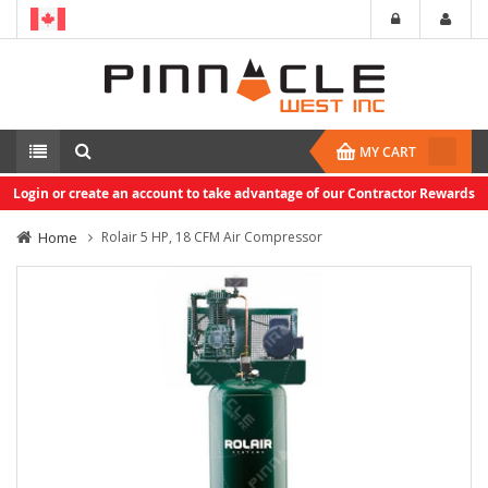
MY CART
Login or create an account to take advantage of our Contractor Rewards
Home
Rolair 5 HP, 18 CFM Air Compressor