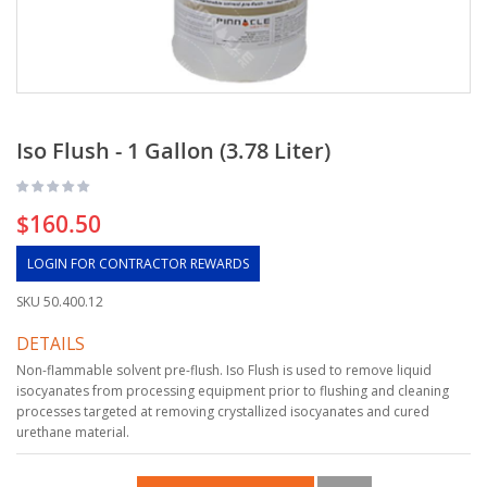
Iso Flush - 1 Gallon (3.78 Liter)
$160.50
LOGIN FOR CONTRACTOR REWARDS
SKU
50.400.12
DETAILS
Non-flammable solvent pre-flush. Iso Flush is used to remove liquid
isocyanates from processing equipment prior to flushing and cleaning
processes targeted at removing crystallized isocyanates and cured
urethane material.