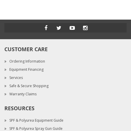
CUSTOMER CARE
Ordering Information
Equipment Financing
Services
Safe & Secure Shopping
Warranty Claims
RESOURCES
SPF & Polyurea Equipment Guide
SPF & Polyurea Spray Gun Guide