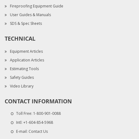
Fireproofing Equipment Guide
User Guides & Manuals
SDS & Spec Sheets
TECHNICAL
Equipment Articles
Application Articles
Estimating Tools
Safety Guides
Video Library
CONTACT INFORMATION
Toll Free:
1-800-901-0088
Intl:
+1-604-854-5968
E-mail:
Contact Us