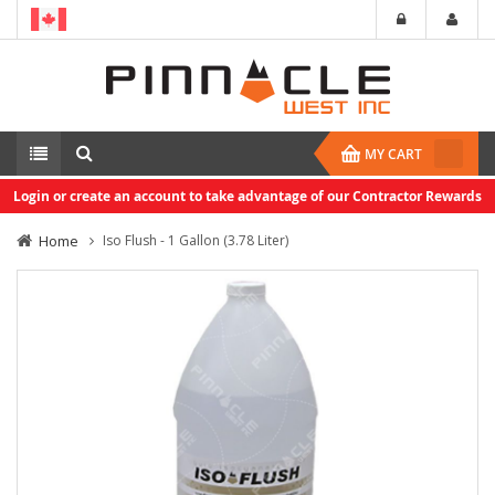
MY CART
Login or create an account to take advantage of our Contractor Rewards
Home
Iso Flush - 1 Gallon (3.78 Liter)