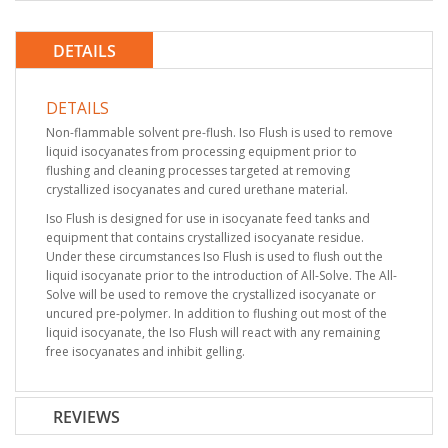
DETAILS
DETAILS
Non-flammable solvent pre-flush. Iso Flush is used to remove
liquid isocyanates from processing equipment prior to
flushing and cleaning processes targeted at removing
crystallized isocyanates and cured urethane material.
Iso Flush is designed for use in isocyanate feed tanks and
equipment that contains crystallized isocyanate residue.
Under these circumstances Iso Flush is used to flush out the
liquid isocyanate prior to the introduction of All-Solve. The All-
Solve will be used to remove the crystallized isocyanate or
uncured pre-polymer. In addition to flushing out most of the
liquid isocyanate, the Iso Flush will react with any remaining
free isocyanates and inhibit gelling.
REVIEWS