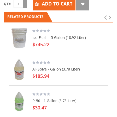
ADD TO CART
QTY
RELATED PRODUCTS
Iso Flush - 5 Gallon (18.92 Liter)
$745.22
All-Solve - Gallon (3.78 Liter)
$185.94
P-50 - 1 Gallon (3.78 Liter)
$30.47