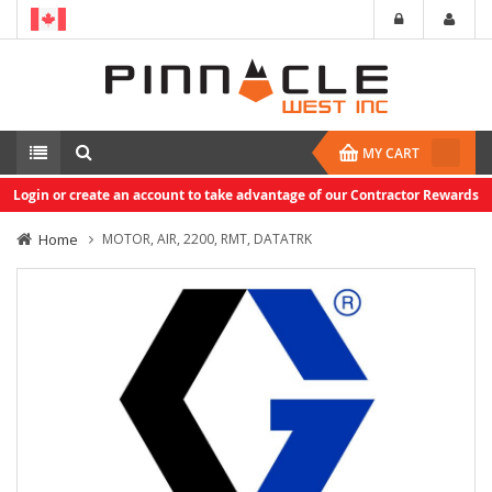
MY CART
Login or create an account to take advantage of our Contractor Rewards
Home
MOTOR, AIR, 2200, RMT, DATATRK