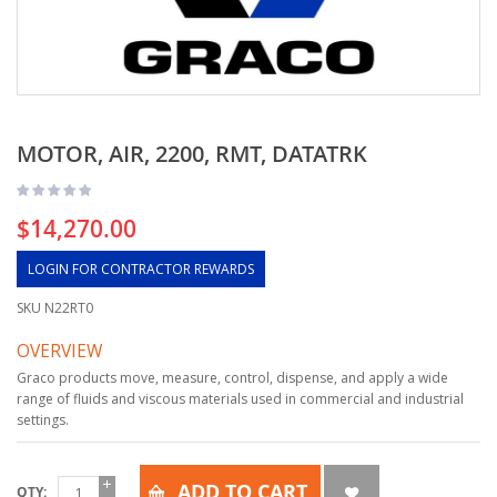
MOTOR, AIR, 2200, RMT, DATATRK
$14,270.00
LOGIN FOR CONTRACTOR REWARDS
SKU
N22RT0
OVERVIEW
Graco products move, measure, control, dispense, and apply a wide
range of fluids and viscous materials used in commercial and industrial
settings.
ADD TO CART
QTY