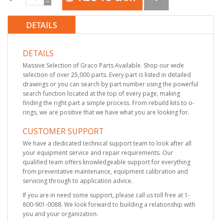
DETAILS
DETAILS
Massive Selection of Graco Parts Available. Shop our wide
selection of over 25,000 parts. Every part is listed in detailed
drawings or you can search by part number using the powerful
search function located at the top of every page, making
finding the right part a simple process. From rebuild kits to o-
rings, we are positive that we have what you are looking for.
CUSTOMER SUPPORT
We have a dedicated technical support team to look after all
your equipment service and repair requirements. Our
qualified team offers knowledgeable support for everything
from preventative maintenance, equipment calibration and
servicing through to application advice.
If you are in need some support, please call us toll free at 1-
800-901-0088. We look forward to building a relationship with
you and your organization.