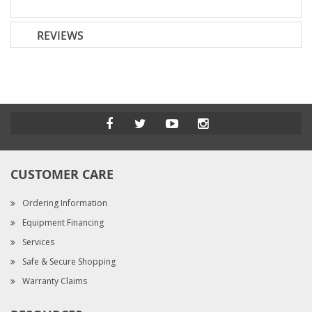
REVIEWS
CUSTOMER CARE
Ordering Information
Equipment Financing
Services
Safe & Secure Shopping
Warranty Claims