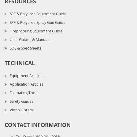
RESOURCES
SPF & Polyurea Equipment Guide
SPF & Polyurea Spray Gun Guide
Fireproofing Equipment Guide
User Guides & Manuals
SDS & Spec Sheets
TECHNICAL
Equipment Articles
Application Articles
Estimating Tools
Safety Guides
Video Library
CONTACT INFORMATION
Toll Free:
1-800-901-0088