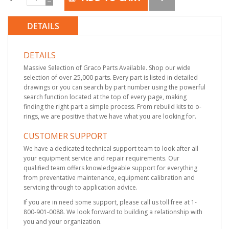
DETAILS
DETAILS
Massive Selection of Graco Parts Available. Shop our wide
selection of over 25,000 parts. Every part is listed in detailed
drawings or you can search by part number using the powerful
search function located at the top of every page, making
finding the right part a simple process. From rebuild kits to o-
rings, we are positive that we have what you are looking for.
CUSTOMER SUPPORT
We have a dedicated technical support team to look after all
your equipment service and repair requirements. Our
qualified team offers knowledgeable support for everything
from preventative maintenance, equipment calibration and
servicing through to application advice.
If you are in need some support, please call us toll free at 1-
800-901-0088. We look forward to building a relationship with
you and your organization.