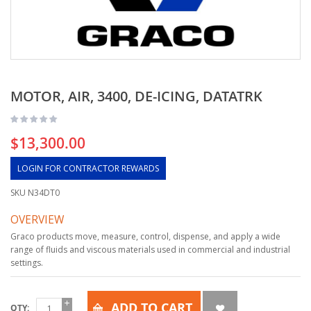
MOTOR, AIR, 3400, DE-ICING, DATATRK
$13,300.00
LOGIN FOR CONTRACTOR REWARDS
SKU
N34DT0
OVERVIEW
Graco products move, measure, control, dispense, and apply a wide
range of fluids and viscous materials used in commercial and industrial
settings.
ADD TO CART
QTY