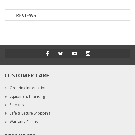
REVIEWS
CUSTOMER CARE
Ordering Information
Equipment Financing
Services
Safe & Secure Shopping
Warranty Claims