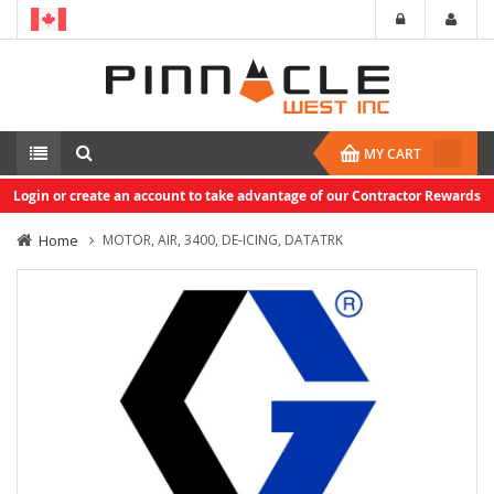
MY CART
Login or create an account to take advantage of our Contractor Rewards
Home
MOTOR, AIR, 3400, DE-ICING, DATATRK