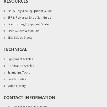
RESOURCES
SPF & Polyurea Equipment Guide
SPF & Polyurea Spray Gun Guide
Fireproofing Equipment Guide
User Guides & Manuals
SDS & Spec Sheets
TECHNICAL
Equipment Articles
Application Articles
Estimating Tools
Safety Guides
Video Library
CONTACT INFORMATION
Toll Free:
1-800-901-0088