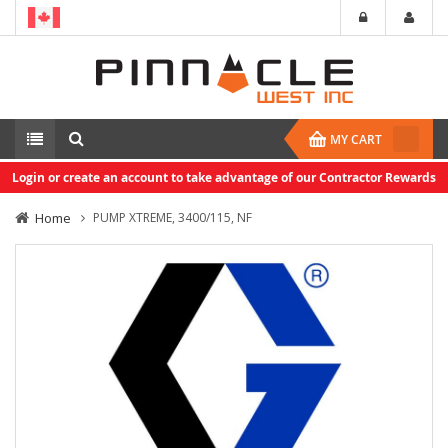
MY CART
Login or create an account to take advantage of our Contractor Rewards
Home
PUMP XTREME, 3400/115, NF