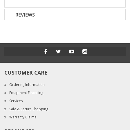
REVIEWS
CUSTOMER CARE
Ordering Information
Equipment Financing
Services
Safe & Secure Shopping
Warranty Claims