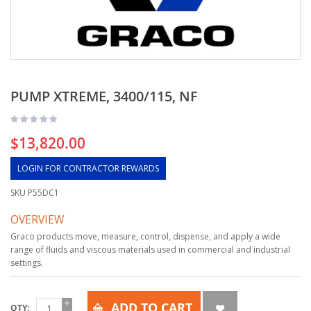
PUMP XTREME, 3400/115, NF
$13,820.00
LOGIN FOR CONTRACTOR REWARDS
SKU
P55DC1
OVERVIEW
Graco products move, measure, control, dispense, and apply a wide
range of fluids and viscous materials used in commercial and industrial
settings.
ADD TO CART
QTY