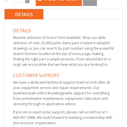
DETAILS
DETAILS
Massive Selection of Graco Parts Available. Shop our wide
selection of over 25,000 parts. Every part is listed in detailed
drawings or you can search by part number using the powerful
search function located at the top of every page, making
finding the right part a simple process. From rebuild kits to o-
rings, we are positive that we have what you are looking for.
CUSTOMER SUPPORT
We have a dedicated technical support team to look after all
your equipment service and repair requirements. Our
qualified team offers knowledgeable support for everything
from preventative maintenance, equipment calibration and
servicing through to application advice.
If you are in need some support, please call us toll free at 1-
800-901-0088. We look forward to building a relationship with
you and your organization.