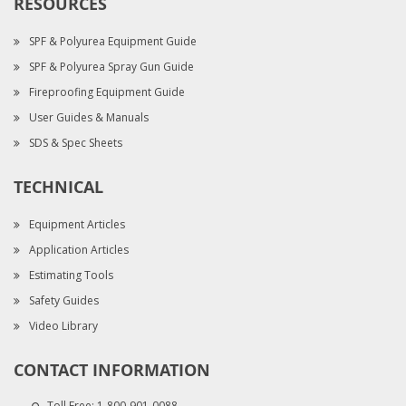
RESOURCES
SPF & Polyurea Equipment Guide
SPF & Polyurea Spray Gun Guide
Fireproofing Equipment Guide
User Guides & Manuals
SDS & Spec Sheets
TECHNICAL
Equipment Articles
Application Articles
Estimating Tools
Safety Guides
Video Library
CONTACT INFORMATION
Toll Free:
1-800-901-0088