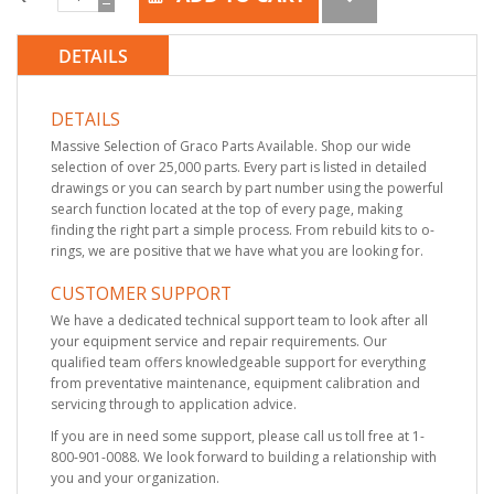
DETAILS
DETAILS
Massive Selection of Graco Parts Available. Shop our wide
selection of over 25,000 parts. Every part is listed in detailed
drawings or you can search by part number using the powerful
search function located at the top of every page, making
finding the right part a simple process. From rebuild kits to o-
rings, we are positive that we have what you are looking for.
CUSTOMER SUPPORT
We have a dedicated technical support team to look after all
your equipment service and repair requirements. Our
qualified team offers knowledgeable support for everything
from preventative maintenance, equipment calibration and
servicing through to application advice.
If you are in need some support, please call us toll free at 1-
800-901-0088. We look forward to building a relationship with
you and your organization.