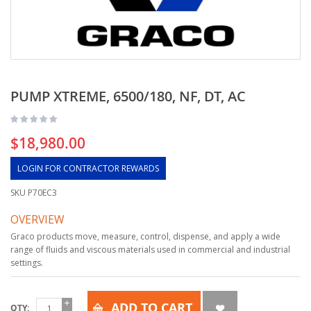
PUMP XTREME, 6500/180, NF, DT, AC
$18,980.00
LOGIN FOR CONTRACTOR REWARDS
SKU
P70EC3
OVERVIEW
Graco products move, measure, control, dispense, and apply a wide
range of fluids and viscous materials used in commercial and industrial
settings.
ADD TO CART
QTY