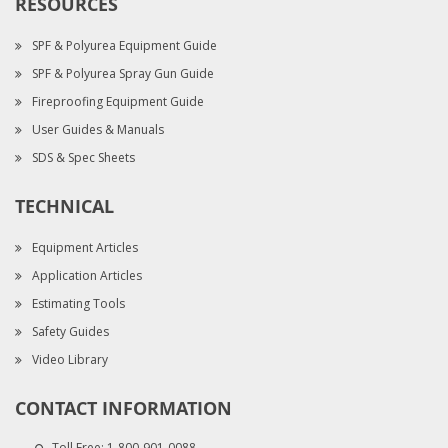
RESOURCES
SPF & Polyurea Equipment Guide
SPF & Polyurea Spray Gun Guide
Fireproofing Equipment Guide
User Guides & Manuals
SDS & Spec Sheets
TECHNICAL
Equipment Articles
Application Articles
Estimating Tools
Safety Guides
Video Library
CONTACT INFORMATION
Toll Free:
1-800-901-0088