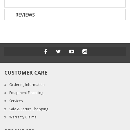
REVIEWS
CUSTOMER CARE
Ordering Information
Equipment Financing
Services
Safe & Secure Shopping
Warranty Claims