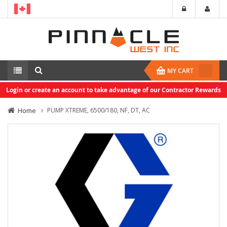
MY CART
Login or create an account to take advantage of our Contractor Rewards
Home
PUMP XTREME, 6500/180, NF, DT, AC