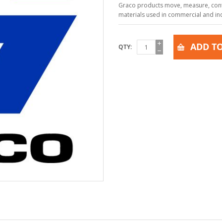
Graco products move, measure, contr
materials used in commercial and indu
ADD TO
QTY