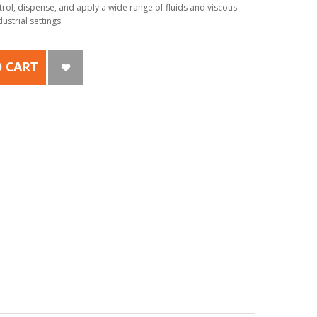
ol, dispense, and apply a wide range of fluids and viscous
strial settings.
 CART