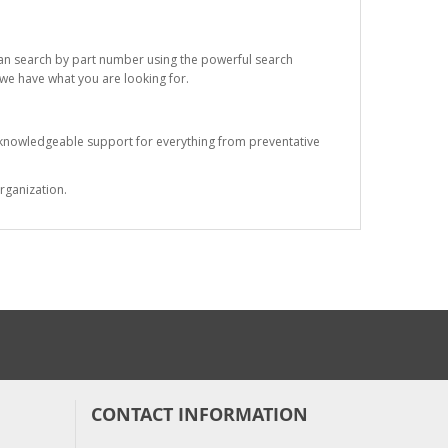
 can search by part number using the powerful search
t we have what you are looking for.
s knowledgeable support for everything from preventative
rganization.
CONTACT INFORMATION