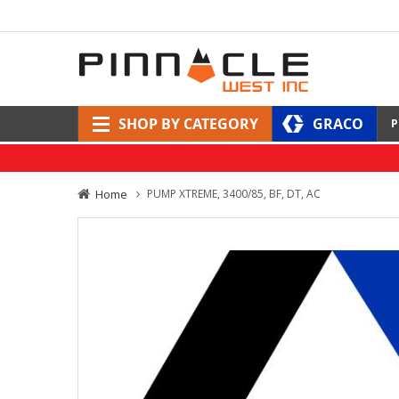
SHOP BY CATEGORY
GRACO
P
Home
PUMP XTREME, 3400/85, BF, DT, AC