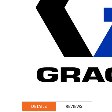
DETAILS
REVIEWS