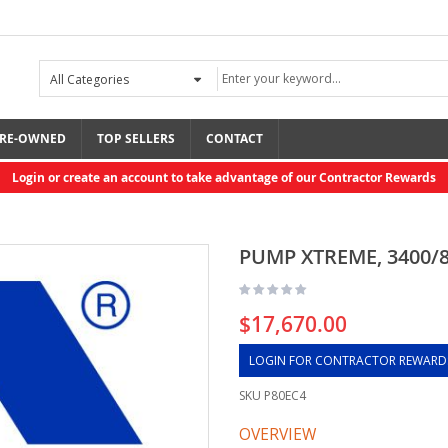
RE-OWNED
TOP SELLERS
CONTACT
Login or create an account to take advantage of our Contractor Rewards
PUMP XTREME, 3400/85
$17,670.00
LOGIN FOR CONTRACTOR REWARD
SKU
P80EC4
OVERVIEW