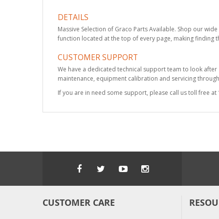
DETAILS
Massive Selection of Graco Parts Available. Shop our wide 
function located at the top of every page, making finding t
CUSTOMER SUPPORT
We have a dedicated technical support team to look after
maintenance, equipment calibration and servicing through 
If you are in need some support, please call us toll free 
CUSTOMER CARE
RESOU