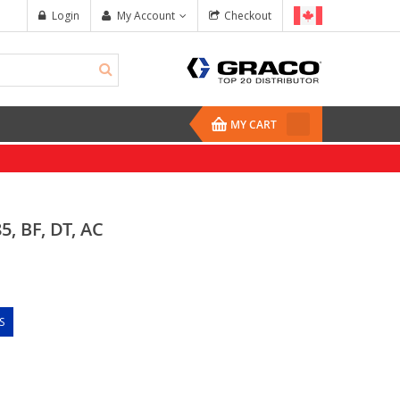
Login
My Account
Checkout
MY CART
, BF, DT, AC
S