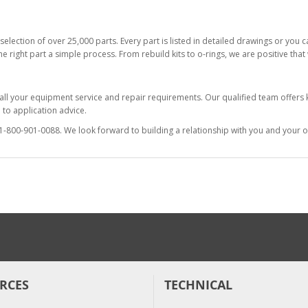
selection of over 25,000 parts. Every part is listed in detailed drawings or you
he right part a simple process. From rebuild kits to o-rings, we are positive tha
 all your equipment service and repair requirements. Our qualified team offer
to application advice.
at 1-800-901-0088. We look forward to building a relationship with you and your o
RCES
TECHNICAL