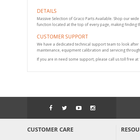
DETAILS
Massive Selection of Graco Parts Available. Shop our wide 
function located at the top of every page, making finding t
CUSTOMER SUPPORT
We have a dedicated technical support team to look after
maintenance, equipment calibration and servicing through 
If you are in need some support, please call us toll free 
CUSTOMER CARE
RESOU