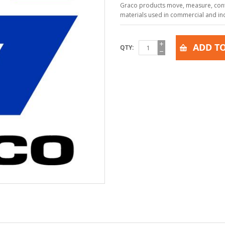
Graco products move, measure, contr
materials used in commercial and indu
ADD TO
QTY