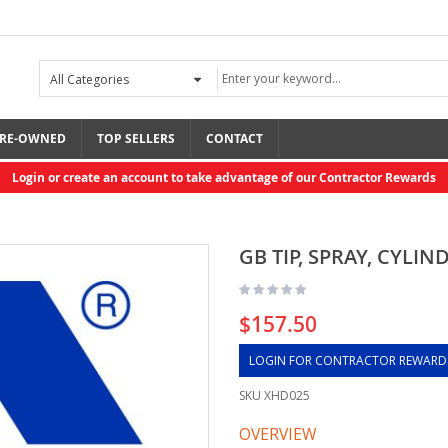
RE-OWNED
TOP SELLERS
CONTACT
Login or create an account to take advantage of our Contractor Rewards
GB TIP, SPRAY, CYLIN
$157.50
LOGIN FOR CONTRACTOR REWARD
SKU
XHD025
OVERVIEW