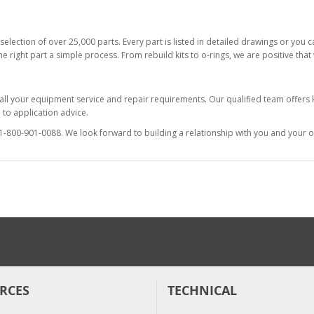
selection of over 25,000 parts. Every part is listed in detailed drawings or you
he right part a simple process. From rebuild kits to o-rings, we are positive tha
 all your equipment service and repair requirements. Our qualified team offer
to application advice.
at 1-800-901-0088. We look forward to building a relationship with you and your o
RCES
TECHNICAL