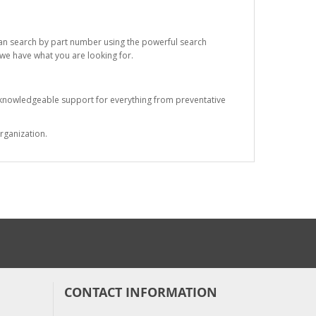
 can search by part number using the powerful search
t we have what you are looking for.
s knowledgeable support for everything from preventative
rganization.
CONTACT INFORMATION