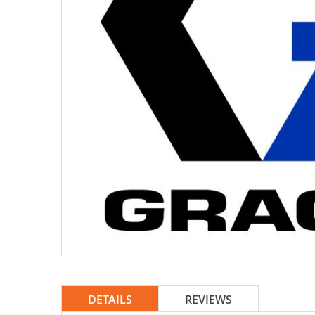
DETAILS
REVIEWS