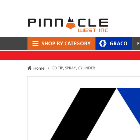
SHOP BY CATEGORY
GRACO
P
Home
GB TIP, SPRAY, CYLINDER