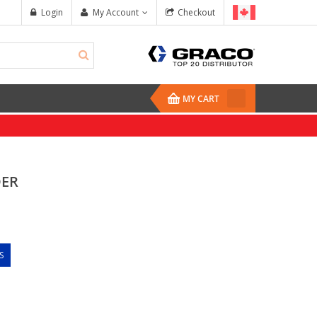
Login
My Account
Checkout
MY CART
DER
S