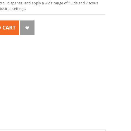
ol, dispense, and apply a wide range of fluids and viscous
strial settings.
 CART