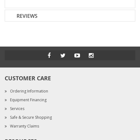
REVIEWS
CUSTOMER CARE
Ordering Information
Equipment Financing
Services
Safe & Secure Shopping
Warranty Claims