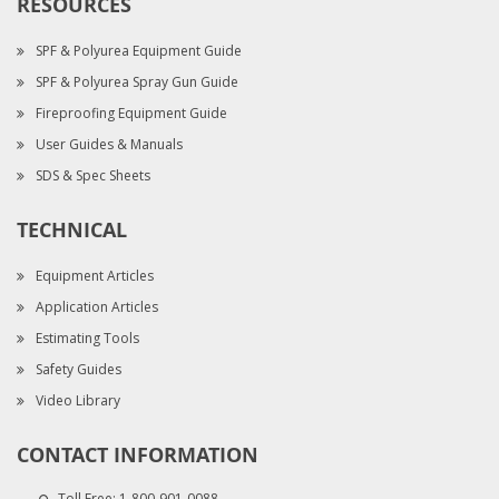
RESOURCES
SPF & Polyurea Equipment Guide
SPF & Polyurea Spray Gun Guide
Fireproofing Equipment Guide
User Guides & Manuals
SDS & Spec Sheets
TECHNICAL
Equipment Articles
Application Articles
Estimating Tools
Safety Guides
Video Library
CONTACT INFORMATION
Toll Free:
1-800-901-0088