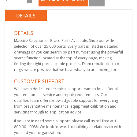
DETAILS
DETAILS
Massive Selection of Graco Parts Available. Shop our wide
selection of over 25,000 parts. Every part is listed in detailed
drawings or you can search by part number using the powerful
search function located at the top of every page, making
finding the right part a simple process. From rebuild kits to o-
rings, we are positive that we have what you are looking for.
CUSTOMER SUPPORT
We have a dedicated technical support team to look after all
your equipment service and repair requirements. Our
qualified team offers knowledgeable support for everything
from preventative maintenance, equipment calibration and
servicing through to application advice.
If you are in need some support, please call us toll free at 1-
800-901-0088. We look forward to building a relationship with
you and your organization.