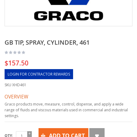
GB TIP, SPRAY, CYLINDER, 461
$157.50
LOGIN FOR CONTRACTOR REWARDS
SKU
XHD461
OVERVIEW
Graco products move, measure, control, dispense, and apply a wide
range of fluids and viscous materials used in commercial and industrial
settings.
ADD TO CART
QTY