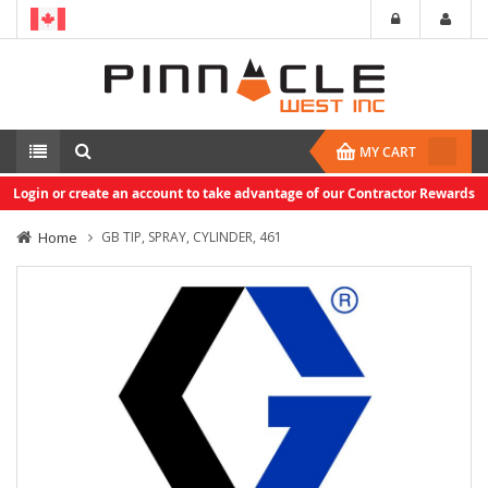
MY CART
Login or create an account to take advantage of our Contractor Rewards
Home
GB TIP, SPRAY, CYLINDER, 461