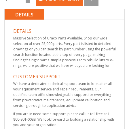
DETAILS
DETAILS
Massive Selection of Graco Parts Available. Shop our wide
selection of over 25,000 parts. Every part is listed in detailed
drawings or you can search by part number using the powerful
search function located at the top of every page, making
finding the right part a simple process. From rebuild kits to o-
rings, we are positive that we have what you are looking for.
CUSTOMER SUPPORT
We have a dedicated technical support team to look after all
your equipment service and repair requirements. Our
qualified team offers knowledgeable support for everything
from preventative maintenance, equipment calibration and
servicing through to application advice.
If you are in need some support, please call us toll free at 1-
800-901-0088. We look forward to building a relationship with
you and your organization.