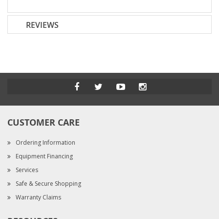
REVIEWS
CUSTOMER CARE
Ordering Information
Equipment Financing
Services
Safe & Secure Shopping
Warranty Claims