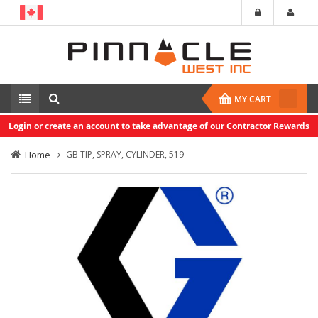
MY CART
Login or create an account to take advantage of our Contractor Rewards
Home
GB TIP, SPRAY, CYLINDER, 519