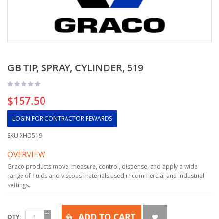
GB TIP, SPRAY, CYLINDER, 519
$157.50
LOGIN FOR CONTRACTOR REWARDS
SKU
XHD519
OVERVIEW
Graco products move, measure, control, dispense, and apply a wide
range of fluids and viscous materials used in commercial and industrial
settings.
ADD TO CART
QTY