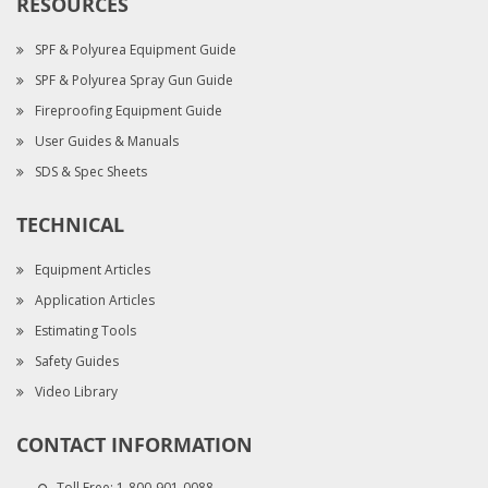
RESOURCES
SPF & Polyurea Equipment Guide
SPF & Polyurea Spray Gun Guide
Fireproofing Equipment Guide
User Guides & Manuals
SDS & Spec Sheets
TECHNICAL
Equipment Articles
Application Articles
Estimating Tools
Safety Guides
Video Library
CONTACT INFORMATION
Toll Free:
1-800-901-0088