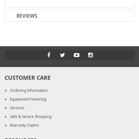
REVIEWS
CUSTOMER CARE
Ordering Information
Equipment Financing
Services
Safe & Secure Shopping
Warranty Claims