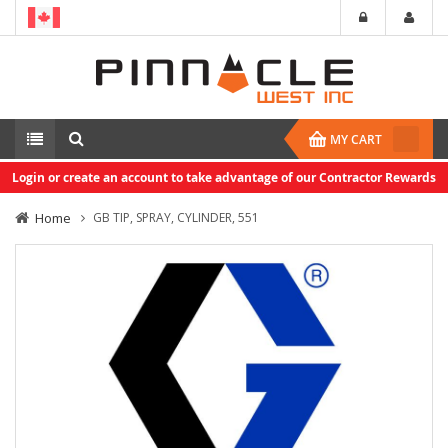
MY CART
Login or create an account to take advantage of our Contractor Rewards
Home
GB TIP, SPRAY, CYLINDER, 551