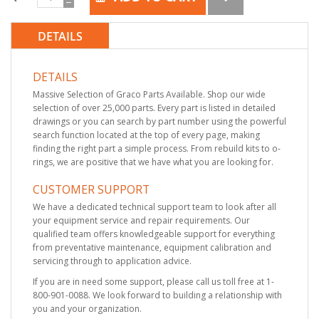
DETAILS
DETAILS
Massive Selection of Graco Parts Available. Shop our wide
selection of over 25,000 parts. Every part is listed in detailed
drawings or you can search by part number using the powerful
search function located at the top of every page, making
finding the right part a simple process. From rebuild kits to o-
rings, we are positive that we have what you are looking for.
CUSTOMER SUPPORT
We have a dedicated technical support team to look after all
your equipment service and repair requirements. Our
qualified team offers knowledgeable support for everything
from preventative maintenance, equipment calibration and
servicing through to application advice.
If you are in need some support, please call us toll free at 1-
800-901-0088. We look forward to building a relationship with
you and your organization.