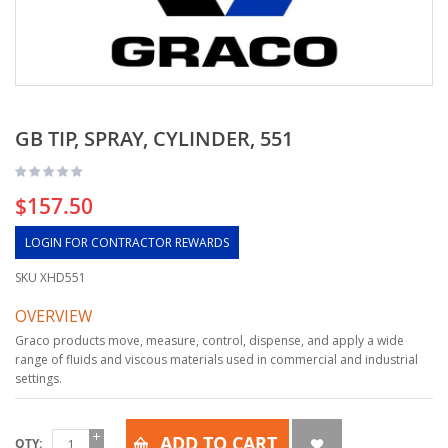
GB TIP, SPRAY, CYLINDER, 551
$157.50
LOGIN FOR CONTRACTOR REWARDS
SKU
XHD551
OVERVIEW
Graco products move, measure, control, dispense, and apply a wide
range of fluids and viscous materials used in commercial and industrial
settings.
ADD TO CART
QTY