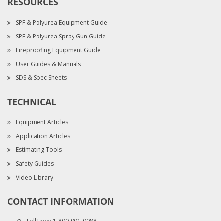
RESOURCES
SPF & Polyurea Equipment Guide
SPF & Polyurea Spray Gun Guide
Fireproofing Equipment Guide
User Guides & Manuals
SDS & Spec Sheets
TECHNICAL
Equipment Articles
Application Articles
Estimating Tools
Safety Guides
Video Library
CONTACT INFORMATION
Toll Free:
1-800-901-0088