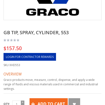
GB TIP, SPRAY, CYLINDER, 553
$157.50
LOGIN FOR CONTRACTOR REWARDS
SKU
XHD553
OVERVIEW
Graco products move, measure, control, dispense, and apply a wide
range of fluids and viscous materials used in commercial and industrial
settings.
ADD TO CART
QTY