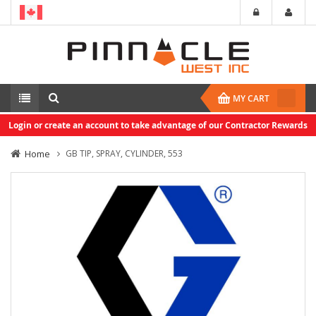
MY CART
Login or create an account to take advantage of our Contractor Rewards
Home
GB TIP, SPRAY, CYLINDER, 553