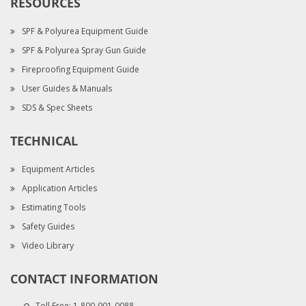
RESOURCES
SPF & Polyurea Equipment Guide
SPF & Polyurea Spray Gun Guide
Fireproofing Equipment Guide
User Guides & Manuals
SDS & Spec Sheets
TECHNICAL
Equipment Articles
Application Articles
Estimating Tools
Safety Guides
Video Library
CONTACT INFORMATION
Toll Free:
1-800-901-0088