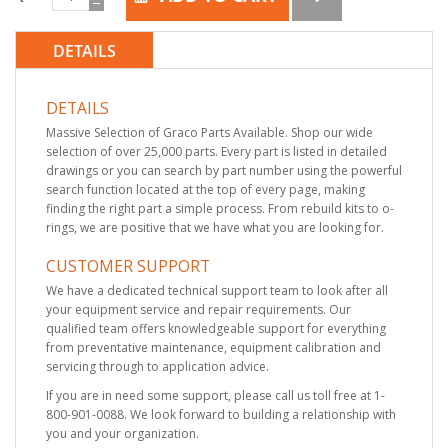
DETAILS
DETAILS
Massive Selection of Graco Parts Available. Shop our wide
selection of over 25,000 parts. Every part is listed in detailed
drawings or you can search by part number using the powerful
search function located at the top of every page, making
finding the right part a simple process. From rebuild kits to o-
rings, we are positive that we have what you are looking for.
CUSTOMER SUPPORT
We have a dedicated technical support team to look after all
your equipment service and repair requirements. Our
qualified team offers knowledgeable support for everything
from preventative maintenance, equipment calibration and
servicing through to application advice.
If you are in need some support, please call us toll free at 1-
800-901-0088. We look forward to building a relationship with
you and your organization.