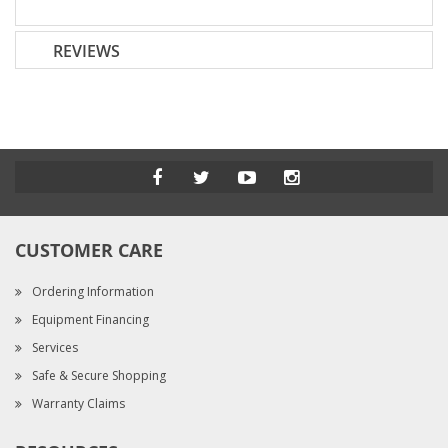
REVIEWS
CUSTOMER CARE
Ordering Information
Equipment Financing
Services
Safe & Secure Shopping
Warranty Claims