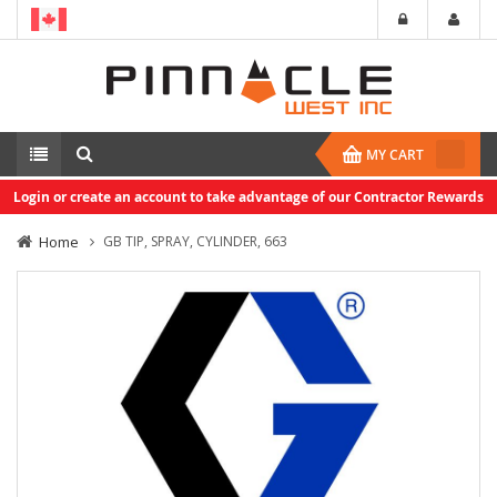
MY CART
Login or create an account to take advantage of our Contractor Rewards
Home
GB TIP, SPRAY, CYLINDER, 663