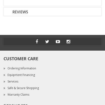
REVIEWS
CUSTOMER CARE
Ordering Information
Equipment Financing
Services
Safe & Secure Shopping
Warranty Claims