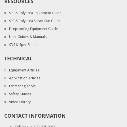
RESOURCES
SPF & Polyurea Equipment Guide
SPF & Polyurea Spray Gun Guide
Fireproofing Equipment Guide
User Guides & Manuals
SDS & Spec Sheets
TECHNICAL
Equipment Articles
Application Articles
Estimating Tools
Safety Guides
Video Library
CONTACT INFORMATION
Toll Free:
1-800-901-0088