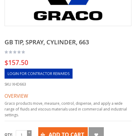
GB TIP, SPRAY, CYLINDER, 663
$157.50
LOGIN FOR CONTRACTOR REWARDS
SKU
XHD663
OVERVIEW
Graco products move, measure, control, dispense, and apply a wide
range of fluids and viscous materials used in commercial and industrial
settings.
ADD TO CART
QTY