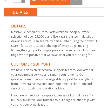
DETAILS
DETAILS
Massive Selection of Graco Parts Available. Shop our wide
selection of over 25,000 parts. Every part is listed in detailed
drawings or you can search by part number using the powerful
search function located at the top of every page, making
finding the right part a simple process. From rebuild kits to o-
rings, we are positive that we have what you are looking for.
CUSTOMER SUPPORT
We have a dedicated technical support team to look after all
your equipment service and repair requirements. Our
qualified team offers knowledgeable support for everything
from preventative maintenance, equipment calibration and
servicing through to application advice.
If you are in need some support, please call us toll free at 1-
800-901-0088. We look forward to building a relationship with
you and your organization.