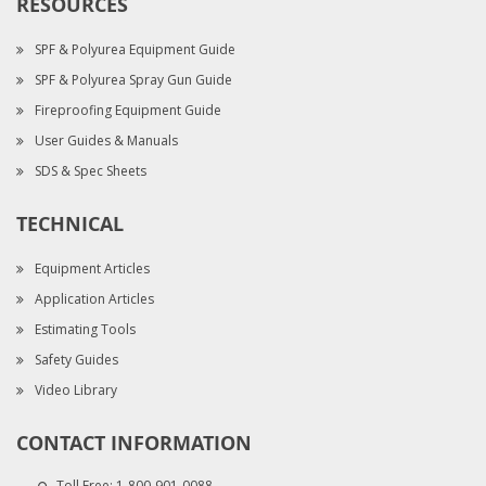
RESOURCES
SPF & Polyurea Equipment Guide
SPF & Polyurea Spray Gun Guide
Fireproofing Equipment Guide
User Guides & Manuals
SDS & Spec Sheets
TECHNICAL
Equipment Articles
Application Articles
Estimating Tools
Safety Guides
Video Library
CONTACT INFORMATION
Toll Free:
1-800-901-0088