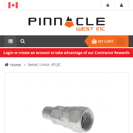
MY CART
Login or create an account to take advantage of our Contractor Rewards
Home
Swivel, Union, #5 JIC