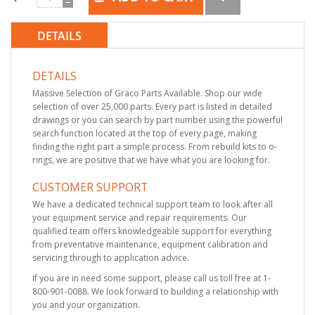
DETAILS
DETAILS
Massive Selection of Graco Parts Available. Shop our wide
selection of over 25,000 parts. Every part is listed in detailed
drawings or you can search by part number using the powerful
search function located at the top of every page, making
finding the right part a simple process. From rebuild kits to o-
rings, we are positive that we have what you are looking for.
CUSTOMER SUPPORT
We have a dedicated technical support team to look after all
your equipment service and repair requirements. Our
qualified team offers knowledgeable support for everything
from preventative maintenance, equipment calibration and
servicing through to application advice.
If you are in need some support, please call us toll free at 1-
800-901-0088. We look forward to building a relationship with
you and your organization.