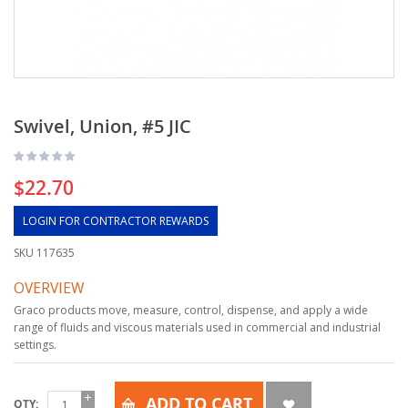
Swivel, Union, #5 JIC
$22.70
LOGIN FOR CONTRACTOR REWARDS
SKU
117635
OVERVIEW
Graco products move, measure, control, dispense, and apply a wide
range of fluids and viscous materials used in commercial and industrial
settings.
ADD TO CART
QTY