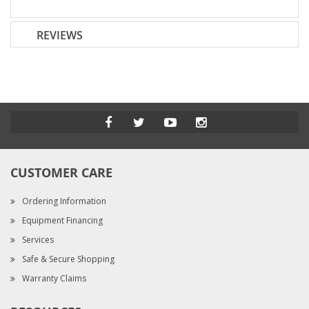
REVIEWS
CUSTOMER CARE
Ordering Information
Equipment Financing
Services
Safe & Secure Shopping
Warranty Claims