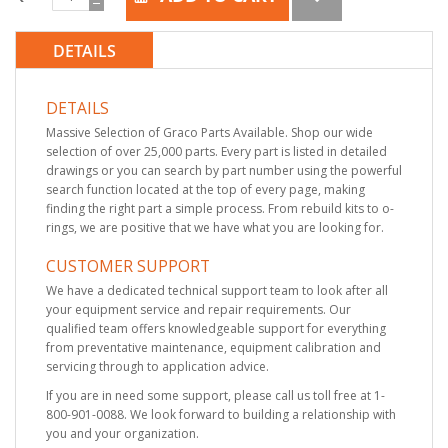
DETAILS
DETAILS
Massive Selection of Graco Parts Available. Shop our wide
selection of over 25,000 parts. Every part is listed in detailed
drawings or you can search by part number using the powerful
search function located at the top of every page, making
finding the right part a simple process. From rebuild kits to o-
rings, we are positive that we have what you are looking for.
CUSTOMER SUPPORT
We have a dedicated technical support team to look after all
your equipment service and repair requirements. Our
qualified team offers knowledgeable support for everything
from preventative maintenance, equipment calibration and
servicing through to application advice.
If you are in need some support, please call us toll free at 1-
800-901-0088. We look forward to building a relationship with
you and your organization.