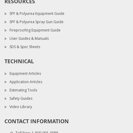
RESOURCES
SPF & Polyurea Equipment Guide
SPF & Polyurea Spray Gun Guide
Fireproofing Equipment Guide
User Guides & Manuals
SDS & Spec Sheets
TECHNICAL
Equipment Articles
Application Articles
Estimating Tools
Safety Guides
Video Library
CONTACT INFORMATION
Toll Free:
1-800-901-0088