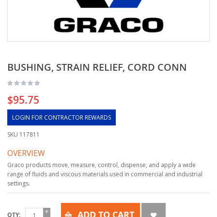
BUSHING, STRAIN RELIEF, CORD CONN
$95.75
LOGIN FOR CONTRACTOR REWARDS
SKU
117811
OVERVIEW
Graco products move, measure, control, dispense, and apply a wide
range of fluids and viscous materials used in commercial and industrial
settings.
ADD TO CART
QTY