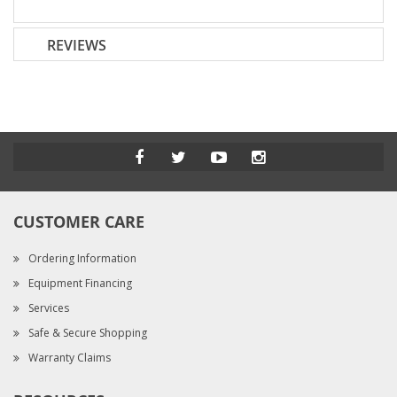
REVIEWS
CUSTOMER CARE
Ordering Information
Equipment Financing
Services
Safe & Secure Shopping
Warranty Claims