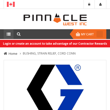
MY CART
Login or create an account to take advantage of our Contractor Rewards
Home
BUSHING, STRAIN RELIEF, CORD CONN