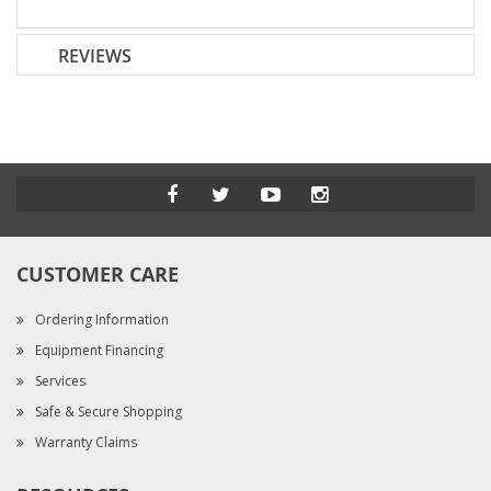
REVIEWS
CUSTOMER CARE
Ordering Information
Equipment Financing
Services
Safe & Secure Shopping
Warranty Claims