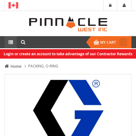
MY CART
Login or create an account to take advantage of our Contractor Rewards
Home
PACKING, O-RING