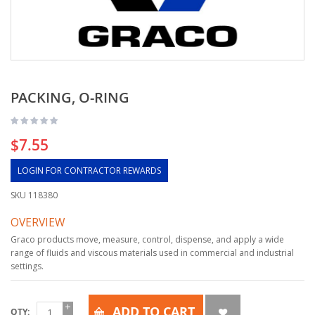
PACKING, O-RING
$7.55
LOGIN FOR CONTRACTOR REWARDS
SKU
118380
OVERVIEW
Graco products move, measure, control, dispense, and apply a wide
range of fluids and viscous materials used in commercial and industrial
settings.
ADD TO CART
QTY