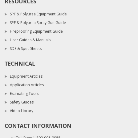
RESOURCES
SPF & Polyurea Equipment Guide
SPF & Polyurea Spray Gun Guide
Fireproofing Equipment Guide
User Guides & Manuals
SDS & Spec Sheets
TECHNICAL
Equipment Articles
Application Articles
Estimating Tools
Safety Guides
Video Library
CONTACT INFORMATION
Toll Free:
1-800-901-0088