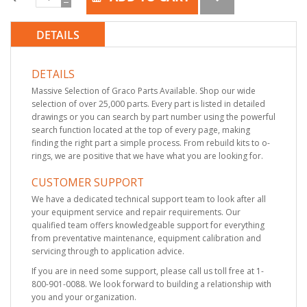
DETAILS
DETAILS
Massive Selection of Graco Parts Available. Shop our wide
selection of over 25,000 parts. Every part is listed in detailed
drawings or you can search by part number using the powerful
search function located at the top of every page, making
finding the right part a simple process. From rebuild kits to o-
rings, we are positive that we have what you are looking for.
CUSTOMER SUPPORT
We have a dedicated technical support team to look after all
your equipment service and repair requirements. Our
qualified team offers knowledgeable support for everything
from preventative maintenance, equipment calibration and
servicing through to application advice.
If you are in need some support, please call us toll free at 1-
800-901-0088. We look forward to building a relationship with
you and your organization.