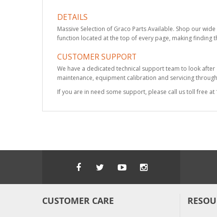
DETAILS
Massive Selection of Graco Parts Available. Shop our wide 
function located at the top of every page, making finding t
CUSTOMER SUPPORT
We have a dedicated technical support team to look after
maintenance, equipment calibration and servicing through 
If you are in need some support, please call us toll free 
CUSTOMER CARE
RESOU