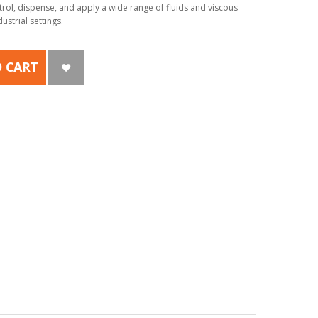
ol, dispense, and apply a wide range of fluids and viscous
strial settings.
 CART