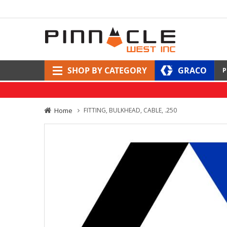
SHOP BY CATEGORY
GRACO
P
Home
FITTING, BULKHEAD, CABLE, .250