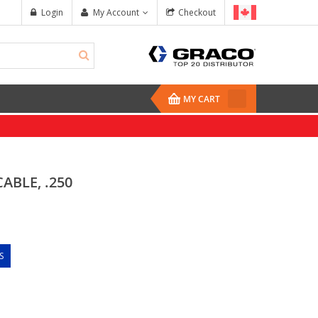
Login
My Account
Checkout
MY CART
ABLE, .250
S