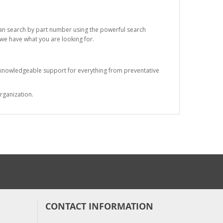
 can search by part number using the powerful search
t we have what you are looking for.
s knowledgeable support for everything from preventative
rganization.
CONTACT INFORMATION