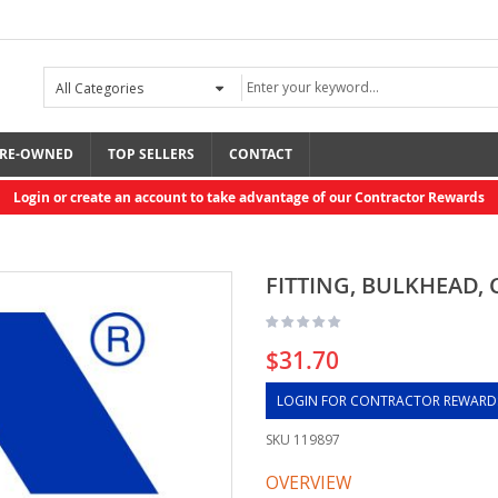
RE-OWNED
TOP SELLERS
CONTACT
Login or create an account to take advantage of our Contractor Rewards
FITTING, BULKHEAD, C
$31.70
LOGIN FOR CONTRACTOR REWARD
SKU
119897
OVERVIEW