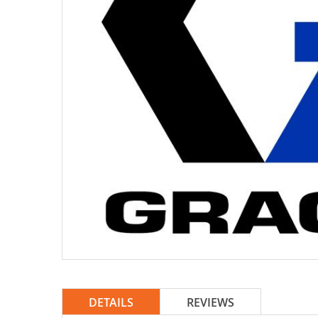
DETAILS
REVIEWS