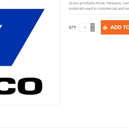
Graco products move, measure, contr
materials used in commercial and indu
ADD TO
QTY