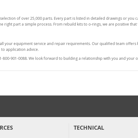
selection of over 25,000 parts. Every part is listed in detailed drawings or you
he right part a simple process. From rebuild kits to o-rings, we are positive tha
 all your equipment service and repair requirements. Our qualified team offer
to application advice.
at 1-800-901-0088. We look forward to building a relationship with you and your o
RCES
TECHNICAL