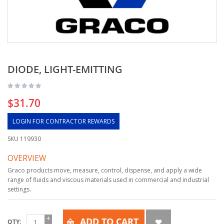
DIODE, LIGHT-EMITTING
$31.70
LOGIN FOR CONTRACTOR REWARDS
SKU
119930
OVERVIEW
Graco products move, measure, control, dispense, and apply a wide
range of fluids and viscous materials used in commercial and industrial
settings.
ADD TO CART
QTY