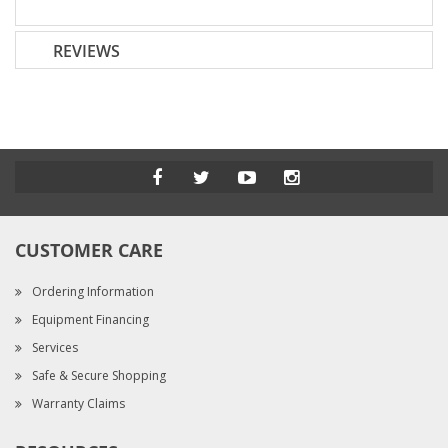
REVIEWS
CUSTOMER CARE
Ordering Information
Equipment Financing
Services
Safe & Secure Shopping
Warranty Claims