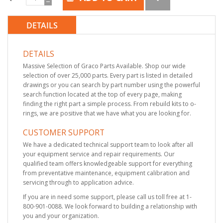
DETAILS
DETAILS
Massive Selection of Graco Parts Available. Shop our wide
selection of over 25,000 parts. Every part is listed in detailed
drawings or you can search by part number using the powerful
search function located at the top of every page, making
finding the right part a simple process. From rebuild kits to o-
rings, we are positive that we have what you are looking for.
CUSTOMER SUPPORT
We have a dedicated technical support team to look after all
your equipment service and repair requirements. Our
qualified team offers knowledgeable support for everything
from preventative maintenance, equipment calibration and
servicing through to application advice.
If you are in need some support, please call us toll free at 1-
800-901-0088. We look forward to building a relationship with
you and your organization.