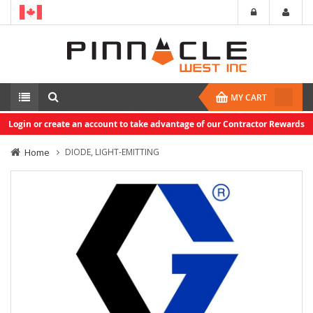
MY CART
Login or create an account to take advantage of our Contractor Rewards
Home
DIODE, LIGHT-EMITTING