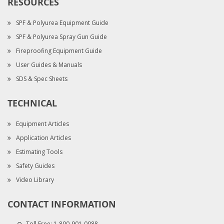
RESOURCES
SPF & Polyurea Equipment Guide
SPF & Polyurea Spray Gun Guide
Fireproofing Equipment Guide
User Guides & Manuals
SDS & Spec Sheets
TECHNICAL
Equipment Articles
Application Articles
Estimating Tools
Safety Guides
Video Library
CONTACT INFORMATION
Toll Free:
1-800-901-0088