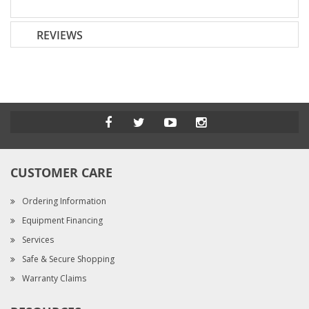
REVIEWS
CUSTOMER CARE
Ordering Information
Equipment Financing
Services
Safe & Secure Shopping
Warranty Claims