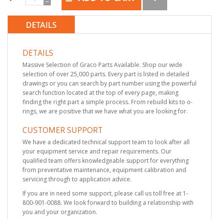
DETAILS
DETAILS
Massive Selection of Graco Parts Available. Shop our wide
selection of over 25,000 parts. Every part is listed in detailed
drawings or you can search by part number using the powerful
search function located at the top of every page, making
finding the right part a simple process. From rebuild kits to o-
rings, we are positive that we have what you are looking for.
CUSTOMER SUPPORT
We have a dedicated technical support team to look after all
your equipment service and repair requirements. Our
qualified team offers knowledgeable support for everything
from preventative maintenance, equipment calibration and
servicing through to application advice.
If you are in need some support, please call us toll free at 1-
800-901-0088. We look forward to building a relationship with
you and your organization.