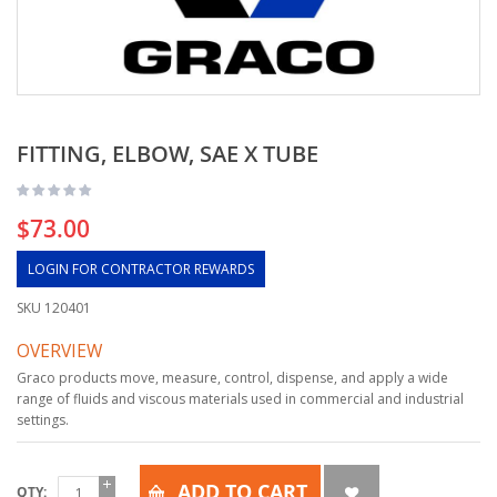
FITTING, ELBOW, SAE X TUBE
$73.00
LOGIN FOR CONTRACTOR REWARDS
SKU
120401
OVERVIEW
Graco products move, measure, control, dispense, and apply a wide
range of fluids and viscous materials used in commercial and industrial
settings.
ADD TO CART
QTY