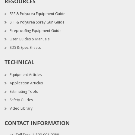
RESOURCES
SPF & Polyurea Equipment Guide
SPF & Polyurea Spray Gun Guide
Fireproofing Equipment Guide
User Guides & Manuals
SDS & Spec Sheets
TECHNICAL
Equipment Articles
Application Articles
Estimating Tools
Safety Guides
Video Library
CONTACT INFORMATION
Toll Free:
1-800-901-0088