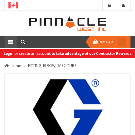
MY CART
Login or create an account to take advantage of our Contractor Rewards
Home
FITTING, ELBOW, SAE X TUBE