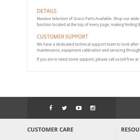
DETAILS
Massive Selection of Graco Parts Available. Shop our wide 
function located at the top of every page, making finding t
CUSTOMER SUPPORT
We have a dedicated technical support team to look after
maintenance, equipment calibration and servicing through 
If you are in need some support, please call us toll free 
CUSTOMER CARE
RESOU