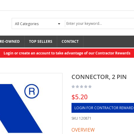
RE-OWNED
TOP SELLERS
CONTACT
Login or create an account to take advantage of our Contractor Rewards
CONNECTOR, 2 PIN
$5.20
LOGIN FOR CONTRACTOR REWARD
SKU
120871
OVERVIEW