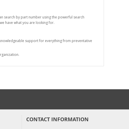
 can search by part number using the powerful search
t we have what you are looking for.
s knowledgeable support for everything from preventative
rganization.
CONTACT INFORMATION