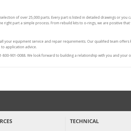
selection of over 25,000 parts. Every part is listed in detailed drawings or you
he right part a simple process. From rebuild kits to o-rings, we are positive tha
 all your equipment service and repair requirements. Our qualified team offer
to application advice.
at 1-800-901-0088. We look forward to building a relationship with you and your o
RCES
TECHNICAL