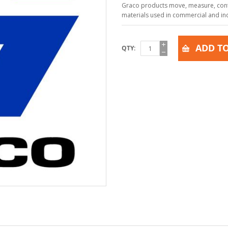
Graco products move, measure, contr
materials used in commercial and indu
ADD TO
QTY