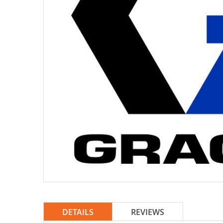
DETAILS
REVIEWS