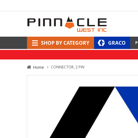
SHOP BY CATEGORY
GRACO
P
Home
CONNECTOR, 2 PIN