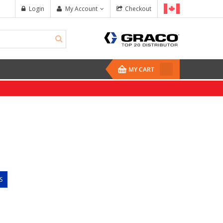
Login
My Account
Checkout
MY CART
S