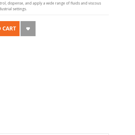
ol, dispense, and apply a wide range of fluids and viscous
strial settings.
 CART