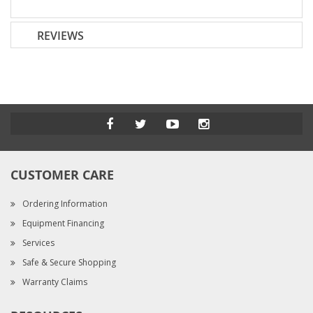
REVIEWS
CUSTOMER CARE
Ordering Information
Equipment Financing
Services
Safe & Secure Shopping
Warranty Claims