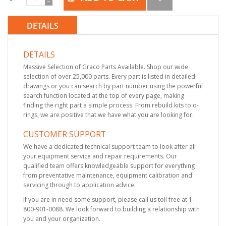
DETAILS
DETAILS
Massive Selection of Graco Parts Available. Shop our wide
selection of over 25,000 parts. Every part is listed in detailed
drawings or you can search by part number using the powerful
search function located at the top of every page, making
finding the right part a simple process. From rebuild kits to o-
rings, we are positive that we have what you are looking for.
CUSTOMER SUPPORT
We have a dedicated technical support team to look after all
your equipment service and repair requirements. Our
qualified team offers knowledgeable support for everything
from preventative maintenance, equipment calibration and
servicing through to application advice.
If you are in need some support, please call us toll free at 1-
800-901-0088. We look forward to building a relationship with
you and your organization.