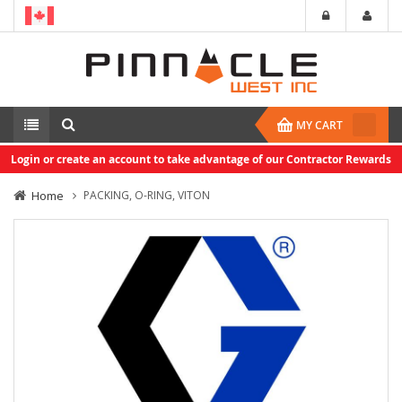
MY CART
Login or create an account to take advantage of our Contractor Rewards
Home
PACKING, O-RING, VITON