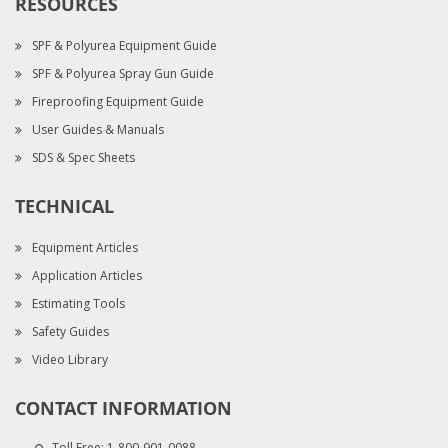
RESOURCES
SPF & Polyurea Equipment Guide
SPF & Polyurea Spray Gun Guide
Fireproofing Equipment Guide
User Guides & Manuals
SDS & Spec Sheets
TECHNICAL
Equipment Articles
Application Articles
Estimating Tools
Safety Guides
Video Library
CONTACT INFORMATION
Toll Free:
1-800-901-0088