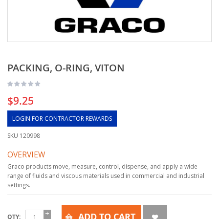
PACKING, O-RING, VITON
$9.25
LOGIN FOR CONTRACTOR REWARDS
SKU
120998
OVERVIEW
Graco products move, measure, control, dispense, and apply a wide
range of fluids and viscous materials used in commercial and industrial
settings.
ADD TO CART
QTY