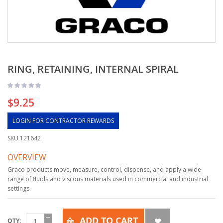
RING, RETAINING, INTERNAL SPIRAL
$9.25
LOGIN FOR CONTRACTOR REWARDS
SKU
121642
OVERVIEW
Graco products move, measure, control, dispense, and apply a wide
range of fluids and viscous materials used in commercial and industrial
settings.
ADD TO CART
QTY