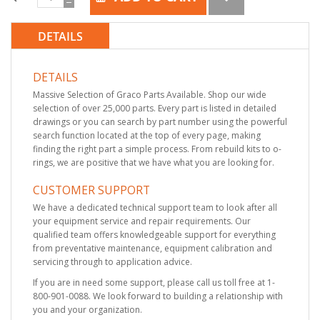
DETAILS
DETAILS
Massive Selection of Graco Parts Available. Shop our wide
selection of over 25,000 parts. Every part is listed in detailed
drawings or you can search by part number using the powerful
search function located at the top of every page, making
finding the right part a simple process. From rebuild kits to o-
rings, we are positive that we have what you are looking for.
CUSTOMER SUPPORT
We have a dedicated technical support team to look after all
your equipment service and repair requirements. Our
qualified team offers knowledgeable support for everything
from preventative maintenance, equipment calibration and
servicing through to application advice.
If you are in need some support, please call us toll free at 1-
800-901-0088. We look forward to building a relationship with
you and your organization.