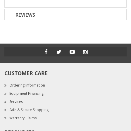
REVIEWS
CUSTOMER CARE
Ordering Information
Equipment Financing
Services
Safe & Secure Shopping
Warranty Claims