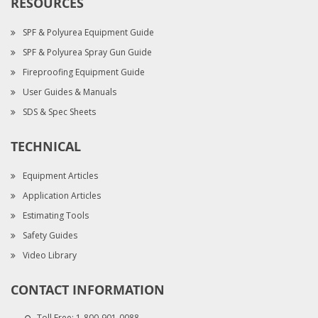
RESOURCES
SPF & Polyurea Equipment Guide
SPF & Polyurea Spray Gun Guide
Fireproofing Equipment Guide
User Guides & Manuals
SDS & Spec Sheets
TECHNICAL
Equipment Articles
Application Articles
Estimating Tools
Safety Guides
Video Library
CONTACT INFORMATION
Toll Free:
1-800-901-0088