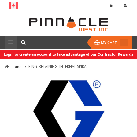
MY CART
Login or create an account to take advantage of our Contractor Rewards
Home
RING, RETAINING, INTERNAL SPIRAL