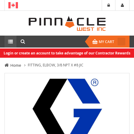
MY CART
Login or create an account to take advantage of our Contractor Rewards
Home
FITTING, ELBOW, 3/8 NPT X #8 JIC