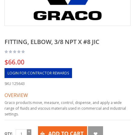
FITTING, ELBOW, 3/8 NPT X #8 JIC
$66.00
LOGIN FOR CONTRACTOR REWARDS
SKU
125643
OVERVIEW
Graco products move, measure, control, dispense, and apply a wide
range of fluids and viscous materials used in commercial and industrial
settings.
ADD TO CART
QTY