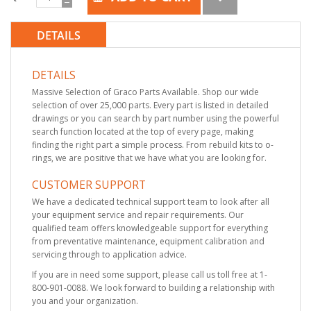
DETAILS
DETAILS
Massive Selection of Graco Parts Available. Shop our wide
selection of over 25,000 parts. Every part is listed in detailed
drawings or you can search by part number using the powerful
search function located at the top of every page, making
finding the right part a simple process. From rebuild kits to o-
rings, we are positive that we have what you are looking for.
CUSTOMER SUPPORT
We have a dedicated technical support team to look after all
your equipment service and repair requirements. Our
qualified team offers knowledgeable support for everything
from preventative maintenance, equipment calibration and
servicing through to application advice.
If you are in need some support, please call us toll free at 1-
800-901-0088. We look forward to building a relationship with
you and your organization.