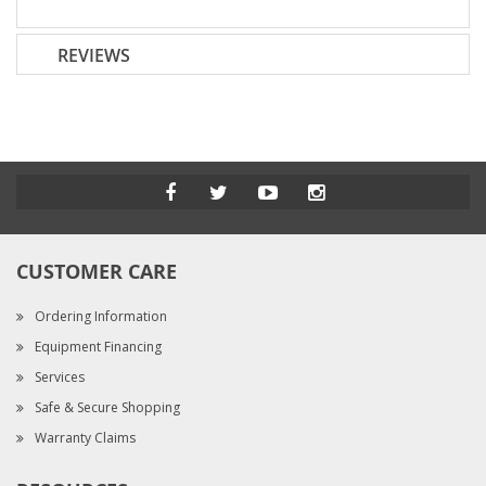
REVIEWS
CUSTOMER CARE
Ordering Information
Equipment Financing
Services
Safe & Secure Shopping
Warranty Claims