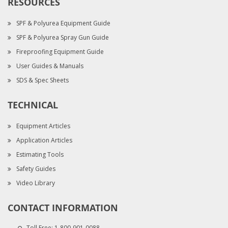
RESOURCES
SPF & Polyurea Equipment Guide
SPF & Polyurea Spray Gun Guide
Fireproofing Equipment Guide
User Guides & Manuals
SDS & Spec Sheets
TECHNICAL
Equipment Articles
Application Articles
Estimating Tools
Safety Guides
Video Library
CONTACT INFORMATION
Toll Free:
1-800-901-0088