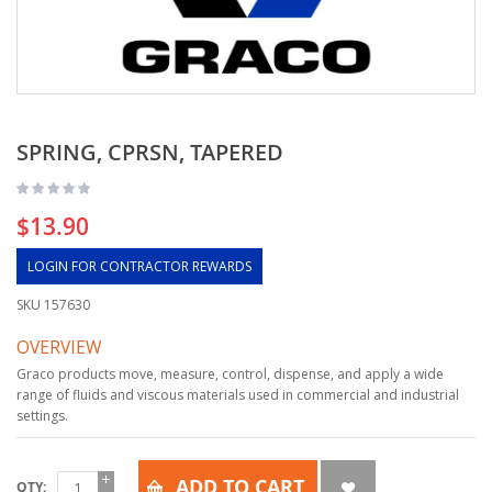
SPRING, CPRSN, TAPERED
$13.90
LOGIN FOR CONTRACTOR REWARDS
SKU
157630
OVERVIEW
Graco products move, measure, control, dispense, and apply a wide
range of fluids and viscous materials used in commercial and industrial
settings.
ADD TO CART
QTY