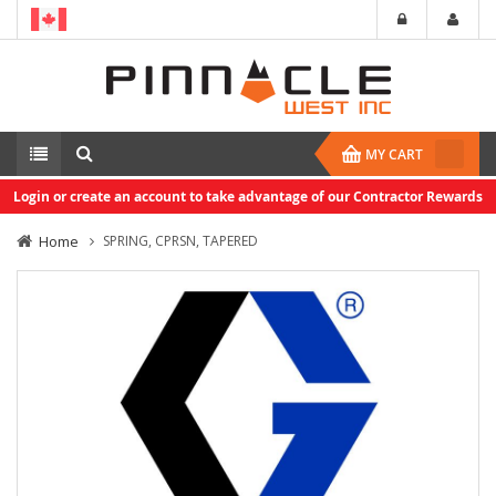
MY CART
Login or create an account to take advantage of our Contractor Rewards
Home
SPRING, CPRSN, TAPERED