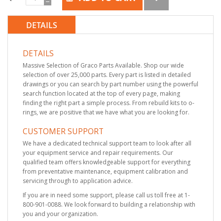
DETAILS
DETAILS
Massive Selection of Graco Parts Available. Shop our wide
selection of over 25,000 parts. Every part is listed in detailed
drawings or you can search by part number using the powerful
search function located at the top of every page, making
finding the right part a simple process. From rebuild kits to o-
rings, we are positive that we have what you are looking for.
CUSTOMER SUPPORT
We have a dedicated technical support team to look after all
your equipment service and repair requirements. Our
qualified team offers knowledgeable support for everything
from preventative maintenance, equipment calibration and
servicing through to application advice.
If you are in need some support, please call us toll free at 1-
800-901-0088. We look forward to building a relationship with
you and your organization.