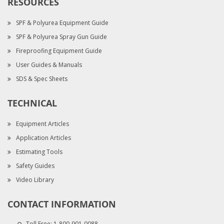
RESOURCES
SPF & Polyurea Equipment Guide
SPF & Polyurea Spray Gun Guide
Fireproofing Equipment Guide
User Guides & Manuals
SDS & Spec Sheets
TECHNICAL
Equipment Articles
Application Articles
Estimating Tools
Safety Guides
Video Library
CONTACT INFORMATION
Toll Free:
1-800-901-0088