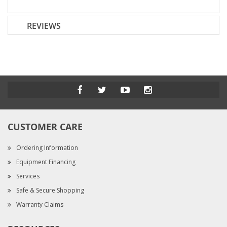
REVIEWS
CUSTOMER CARE
Ordering Information
Equipment Financing
Services
Safe & Secure Shopping
Warranty Claims