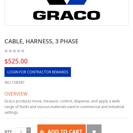
CABLE, HARNESS, 3 PHASE
$525.00
LOGIN FOR CONTRACTOR REWARDS
SKU
15B387
OVERVIEW
Graco products move, measure, control, dispense, and apply a wide
range of fluids and viscous materials used in commercial and industrial
settings.
ADD TO CART
QTY