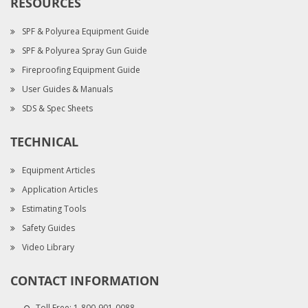
RESOURCES
SPF & Polyurea Equipment Guide
SPF & Polyurea Spray Gun Guide
Fireproofing Equipment Guide
User Guides & Manuals
SDS & Spec Sheets
TECHNICAL
Equipment Articles
Application Articles
Estimating Tools
Safety Guides
Video Library
CONTACT INFORMATION
Toll Free:
1-800-901-0088