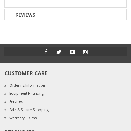
REVIEWS
CUSTOMER CARE
Ordering Information
Equipment Financing
Services
Safe & Secure Shopping
Warranty Claims