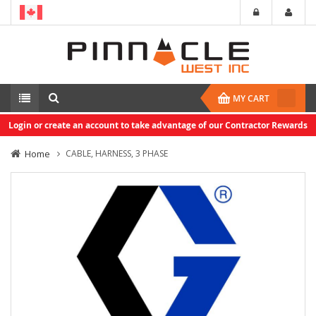
MY CART
Login or create an account to take advantage of our Contractor Rewards
Home
CABLE, HARNESS, 3 PHASE