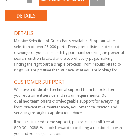
DETAILS
DETAILS
Massive Selection of Graco Parts Available. Shop our wide
selection of over 25,000 parts. Every part is listed in detailed
drawings or you can search by part number using the powerful
search function located at the top of every page, making
finding the right part a simple process. From rebuild kits to o-
rings, we are positive that we have what you are looking for.
CUSTOMER SUPPORT
We have a dedicated technical support team to look after all
your equipment service and repair requirements. Our
qualified team offers knowledgeable support for everything
from preventative maintenance, equipment calibration and
servicing through to application advice.
If you are in need some support, please call us toll free at 1-
800-901-0088. We look forward to building a relationship with
you and your organization.