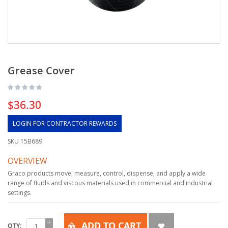
Grease Cover
$36.30
LOGIN FOR CONTRACTOR REWARDS
SKU
15B689
OVERVIEW
Graco products move, measure, control, dispense, and apply a wide
range of fluids and viscous materials used in commercial and industrial
settings.
ADD TO CART
QTY