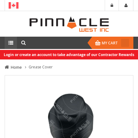
MY CART
Login or create an account to take advantage of our Contractor Rewards
Home
Grease Cover