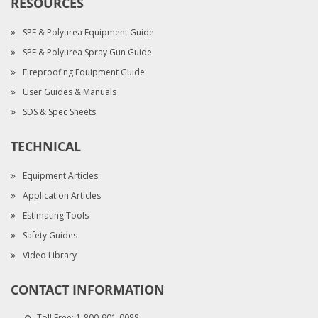
RESOURCES
SPF & Polyurea Equipment Guide
SPF & Polyurea Spray Gun Guide
Fireproofing Equipment Guide
User Guides & Manuals
SDS & Spec Sheets
TECHNICAL
Equipment Articles
Application Articles
Estimating Tools
Safety Guides
Video Library
CONTACT INFORMATION
Toll Free:
1-800-901-0088