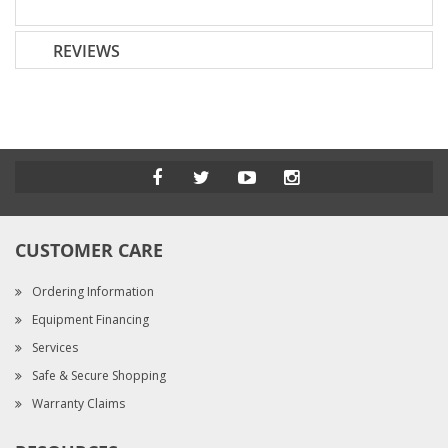
REVIEWS
CUSTOMER CARE
Ordering Information
Equipment Financing
Services
Safe & Secure Shopping
Warranty Claims