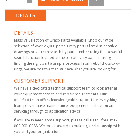
DETAILS
DETAILS
Massive Selection of Graco Parts Available. Shop our wide
selection of over 25,000 parts. Every part is listed in detailed
drawings or you can search by part number using the powerful
search function located at the top of every page, making
finding the right part a simple process. From rebuild kits to o-
rings, we are positive that we have what you are looking for.
CUSTOMER SUPPORT
We have a dedicated technical support team to look after all
your equipment service and repair requirements. Our
qualified team offers knowledgeable support for everything
from preventative maintenance, equipment calibration and
servicing through to application advice.
If you are in need some support, please call us toll free at 1-
800-901-0088. We look forward to building a relationship with
you and your organization.