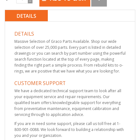
DETAILS
DETAILS
Massive Selection of Graco Parts Available. Shop our wide
selection of over 25,000 parts. Every part is listed in detailed
drawings or you can search by part number using the powerful
search function located at the top of every page, making
finding the right part a simple process. From rebuild kits to o-
rings, we are positive that we have what you are looking for.
CUSTOMER SUPPORT
We have a dedicated technical support team to look after all
your equipment service and repair requirements. Our
qualified team offers knowledgeable support for everything
from preventative maintenance, equipment calibration and
servicing through to application advice.
If you are in need some support, please call us toll free at 1-
800-901-0088. We look forward to building a relationship with
you and your organization.