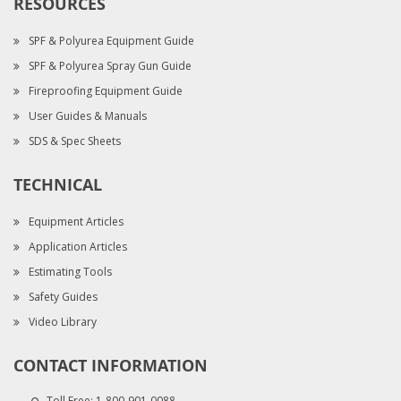
RESOURCES
SPF & Polyurea Equipment Guide
SPF & Polyurea Spray Gun Guide
Fireproofing Equipment Guide
User Guides & Manuals
SDS & Spec Sheets
TECHNICAL
Equipment Articles
Application Articles
Estimating Tools
Safety Guides
Video Library
CONTACT INFORMATION
Toll Free:
1-800-901-0088