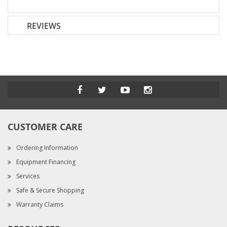
REVIEWS
CUSTOMER CARE
Ordering Information
Equipment Financing
Services
Safe & Secure Shopping
Warranty Claims