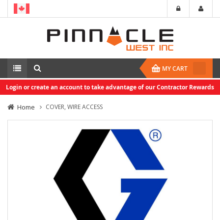
MY CART
Login or create an account to take advantage of our Contractor Rewards
Home
COVER, WIRE ACCESS