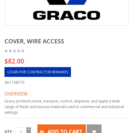
COVER, WIRE ACCESS
$82.00
LOGIN FOR CONTRACTOR REWARDS
SKU
15B775
OVERVIEW
Graco products move, measure, control, dispense, and apply a wide
range of fluids and viscous materials used in commercial and industrial
settings.
ADD TO CART
QTY