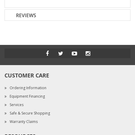
REVIEWS
CUSTOMER CARE
Ordering Information
Equipment Financing
Services
Safe & Secure Shopping
Warranty Claims