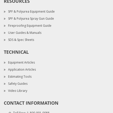
RESOURCES
SPF & Polyurea Equipment Guide
SPF & Polyurea Spray Gun Guide
Fireproofing Equipment Guide
User Guides & Manuals
SDS & Spec Sheets
TECHNICAL
Equipment Articles
Application Articles
Estimating Tools
Safety Guides
Video Library
CONTACT INFORMATION
Toll Free:
1-800-901-0088