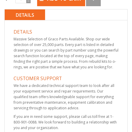
DETAILS
DETAILS
Massive Selection of Graco Parts Available. Shop our wide
selection of over 25,000 parts. Every part is listed in detailed
drawings or you can search by part number using the powerful
search function located at the top of every page, making
finding the right part a simple process. From rebuild kits to o-
rings, we are positive that we have what you are looking for.
CUSTOMER SUPPORT
We have a dedicated technical support team to look after all
your equipment service and repair requirements. Our
qualified team offers knowledgeable support for everything
from preventative maintenance, equipment calibration and
servicing through to application advice.
If you are in need some support, please call us toll free at 1-
800-901-0088. We look forward to building a relationship with
you and your organization.