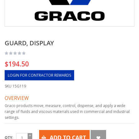
GUARD, DISPLAY
$194.50
LOGIN FOR CONTRACTOR REWARDS
SKU
15G119
OVERVIEW
Graco products move, measure, control, dispense, and apply a wide
range of fluids and viscous materials used in commercial and industrial
settings.
ADD TO CART
QTY