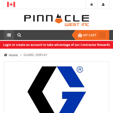
MY CART
Login or create an account to take advantage of our Contractor Rewards
Home
GUARD, DISPLAY