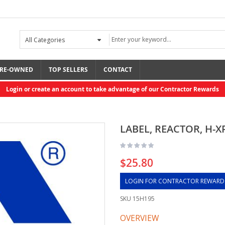
RE-OWNED
TOP SELLERS
CONTACT
Login or create an account to take advantage of our Contractor Rewards
LABEL, REACTOR, H-X
$25.80
LOGIN FOR CONTRACTOR REWARD
SKU
15H195
OVERVIEW