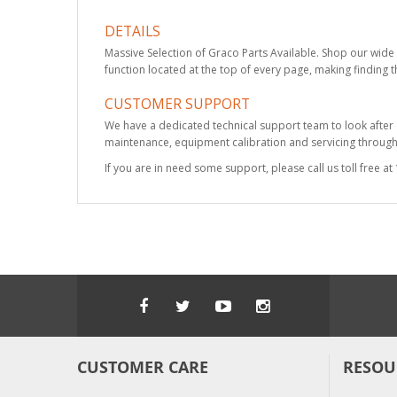
DETAILS
Massive Selection of Graco Parts Available. Shop our wide 
function located at the top of every page, making finding t
CUSTOMER SUPPORT
We have a dedicated technical support team to look after
maintenance, equipment calibration and servicing through 
If you are in need some support, please call us toll free 
CUSTOMER CARE
RESOU