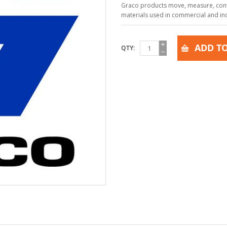
Graco products move, measure, contr
materials used in commercial and indu
ADD TO
QTY