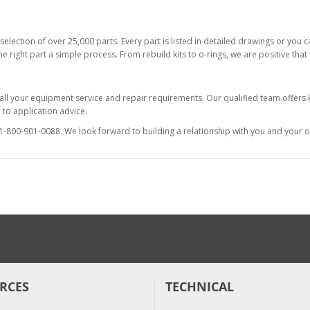
selection of over 25,000 parts. Every part is listed in detailed drawings or you
he right part a simple process. From rebuild kits to o-rings, we are positive tha
 all your equipment service and repair requirements. Our qualified team offer
to application advice.
at 1-800-901-0088. We look forward to building a relationship with you and your o
RCES
TECHNICAL