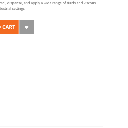
ol, dispense, and apply a wide range of fluids and viscous
strial settings.
 CART