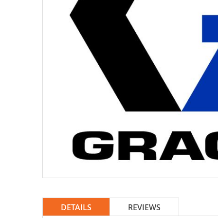
DETAILS
REVIEWS