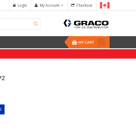
Login
My Account
Checkout
MY CART
P2
S