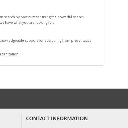
 can search by part number using the powerful search
t we have what you are looking for.
s knowledgeable support for everything from preventative
rganization.
CONTACT INFORMATION