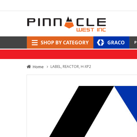
SHOP BY CATEGORY
GRACO
P
Home
LABEL, REACTOR, H-XP2