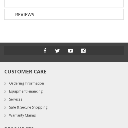
REVIEWS
CUSTOMER CARE
Ordering Information
Equipment Financing
Services
Safe & Secure Shopping
Warranty Claims