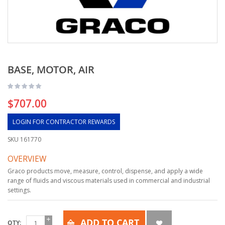
BASE, MOTOR, AIR
$707.00
LOGIN FOR CONTRACTOR REWARDS
SKU
161770
OVERVIEW
Graco products move, measure, control, dispense, and apply a wide
range of fluids and viscous materials used in commercial and industrial
settings.
ADD TO CART
QTY