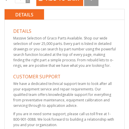
DETAILS
DETAILS
Massive Selection of Graco Parts Available. Shop our wide
selection of over 25,000 parts. Every part is listed in detailed
drawings or you can search by part number using the powerful
search function located at the top of every page, making
finding the right part a simple process. From rebuild kits to o-
rings, we are positive that we have what you are looking for.
CUSTOMER SUPPORT
We have a dedicated technical support team to look after all
your equipment service and repair requirements. Our
qualified team offers knowledgeable support for everything
from preventative maintenance, equipment calibration and
servicing through to application advice.
If you are in need some support, please call us toll free at 1-
800-901-0088. We look forward to building a relationship with
you and your organization.