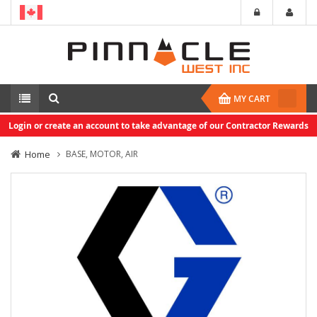
MY CART
Login or create an account to take advantage of our Contractor Rewards
Home
BASE, MOTOR, AIR