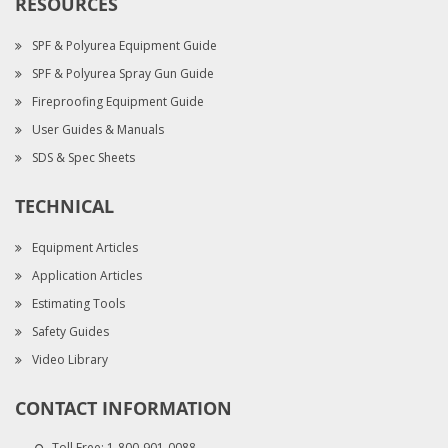
RESOURCES
SPF & Polyurea Equipment Guide
SPF & Polyurea Spray Gun Guide
Fireproofing Equipment Guide
User Guides & Manuals
SDS & Spec Sheets
TECHNICAL
Equipment Articles
Application Articles
Estimating Tools
Safety Guides
Video Library
CONTACT INFORMATION
Toll Free:
1-800-901-0088