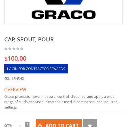
CAP, SPOUT, POUR
$100.00
LOGIN FOR CONTRACTOR REWARDS
SKU
16H540
OVERVIEW
Graco products move, measure, control, dispense, and apply a wide
range of fluids and viscous materials used in commercial and industrial
settings.
ADD TO CART
QTY