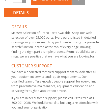
DETAILS
DETAILS
Massive Selection of Graco Parts Available. Shop our wide
selection of over 25,000 parts. Every part is listed in detailed
drawings or you can search by part number using the powerful
search function located at the top of every page, making
finding the right part a simple process. From rebuild kits to o-
rings, we are positive that we have what you are looking for.
CUSTOMER SUPPORT
We have a dedicated technical support team to look after all
your equipment service and repair requirements. Our
qualified team offers knowledgeable support for everything
from preventative maintenance, equipment calibration and
servicing through to application advice.
If you are in need some support, please call us toll free at 1-
800-901-0088. We look forward to building a relationship with
you and your organization.