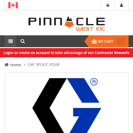
MY CART
Login or create an account to take advantage of our Contractor Rewards
Home
CAP, SPOUT, POUR