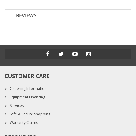
REVIEWS
CUSTOMER CARE
Ordering Information
Equipment Financing
Services
Safe & Secure Shopping
Warranty Claims