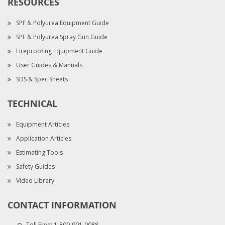
RESOURCES
SPF & Polyurea Equipment Guide
SPF & Polyurea Spray Gun Guide
Fireproofing Equipment Guide
User Guides & Manuals
SDS & Spec Sheets
TECHNICAL
Equipment Articles
Application Articles
Estimating Tools
Safety Guides
Video Library
CONTACT INFORMATION
Toll Free:
1-800-901-0088