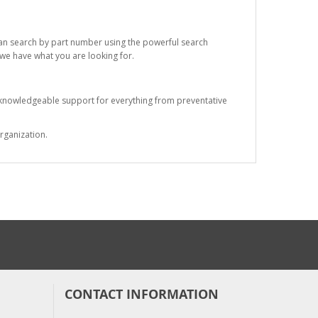
 can search by part number using the powerful search
t we have what you are looking for.
s knowledgeable support for everything from preventative
rganization.
CONTACT INFORMATION