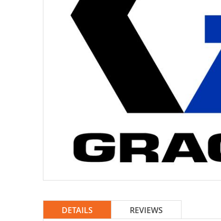
DETAILS
REVIEWS