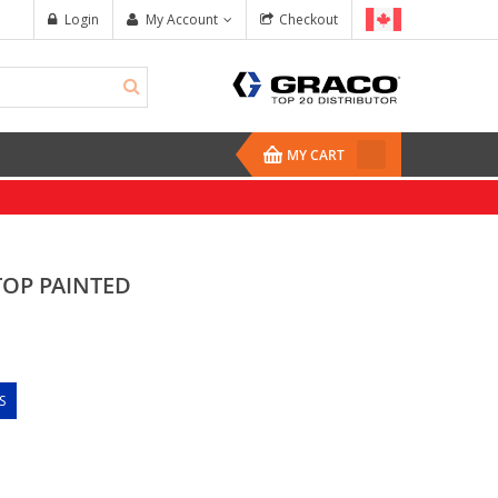
Login
My Account
Checkout
MY CART
TOP PAINTED
S