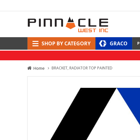
SHOP BY CATEGORY
GRACO
P
Home
BRACKET, RADIATOR TOP PAINTED