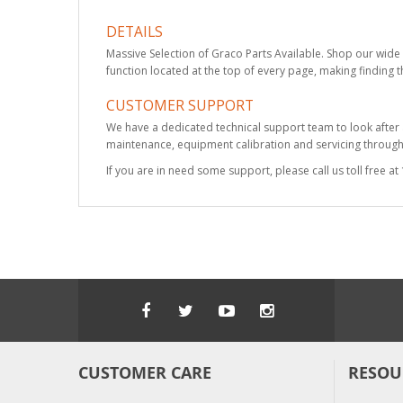
DETAILS
Massive Selection of Graco Parts Available. Shop our wide 
function located at the top of every page, making finding t
CUSTOMER SUPPORT
We have a dedicated technical support team to look after
maintenance, equipment calibration and servicing through 
If you are in need some support, please call us toll free 
CUSTOMER CARE
RESOU