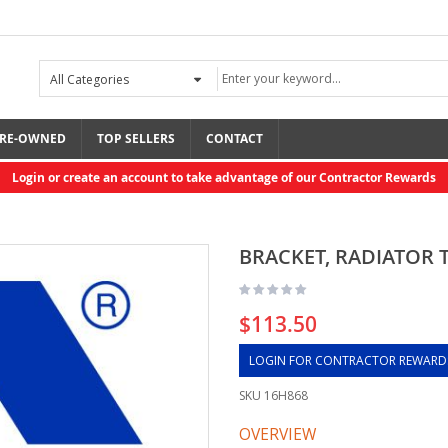
RE-OWNED
TOP SELLERS
CONTACT
Login or create an account to take advantage of our Contractor Rewards
BRACKET, RADIATOR 
$113.50
LOGIN FOR CONTRACTOR REWARD
SKU
16H868
OVERVIEW