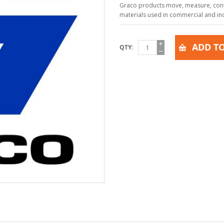
Graco products move, measure, contr
materials used in commercial and indu
ADD TO
QTY