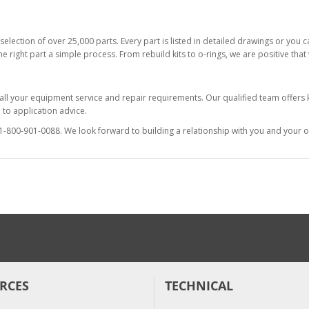
selection of over 25,000 parts. Every part is listed in detailed drawings or you
he right part a simple process. From rebuild kits to o-rings, we are positive tha
 all your equipment service and repair requirements. Our qualified team offer
to application advice.
at 1-800-901-0088. We look forward to building a relationship with you and your o
RCES
TECHNICAL