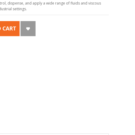
ol, dispense, and apply a wide range of fluids and viscous
strial settings.
 CART