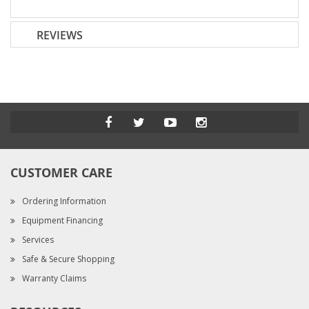
REVIEWS
CUSTOMER CARE
Ordering Information
Equipment Financing
Services
Safe & Secure Shopping
Warranty Claims