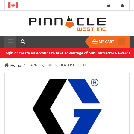
MY CART
Login or create an account to take advantage of our Contractor Rewards
Home
HARNESS, JUMPER, HEATER DISPLAY