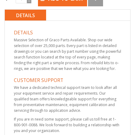
DETAILS
DETAILS
Massive Selection of Graco Parts Available. Shop our wide
selection of over 25,000 parts. Every part is listed in detailed
drawings or you can search by part number using the powerful
search function located at the top of every page, making
finding the right part a simple process. From rebuild kits to o-
rings, we are positive that we have what you are looking for.
CUSTOMER SUPPORT
We have a dedicated technical support team to look after all
your equipment service and repair requirements. Our
qualified team offers knowledgeable support for everything
from preventative maintenance, equipment calibration and
servicing through to application advice.
If you are in need some support, please call us toll free at 1-
800-901-0088. We look forward to building a relationship with
you and your organization.