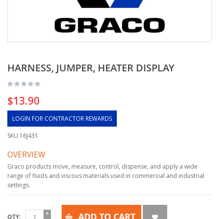
HARNESS, JUMPER, HEATER DISPLAY
$13.90
LOGIN FOR CONTRACTOR REWARDS
SKU
16J431
OVERVIEW
Graco products move, measure, control, dispense, and apply a wide
range of fluids and viscous materials used in commercial and industrial
settings.
ADD TO CART
QTY