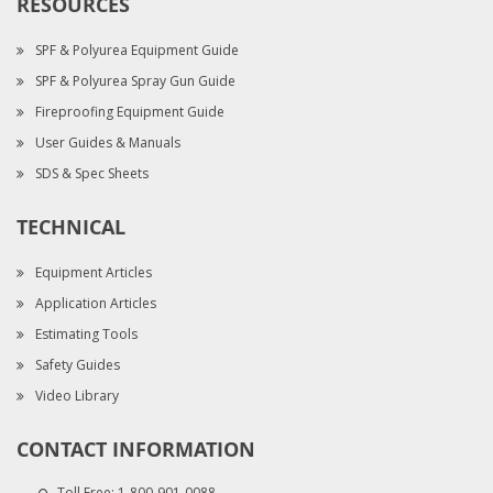
RESOURCES
SPF & Polyurea Equipment Guide
SPF & Polyurea Spray Gun Guide
Fireproofing Equipment Guide
User Guides & Manuals
SDS & Spec Sheets
TECHNICAL
Equipment Articles
Application Articles
Estimating Tools
Safety Guides
Video Library
CONTACT INFORMATION
Toll Free:
1-800-901-0088